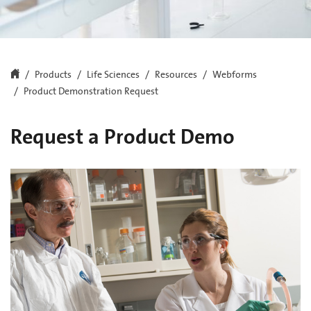
Products
Life Sciences
Resources
Webforms
Product Demonstration Request
Request a Product Demo