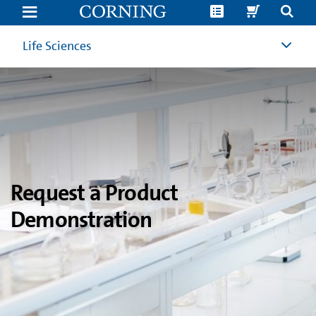
Product
Demonstration
Request
|
Life Sciences
Corning
Life
Sciences
Request a Product
Demonstration