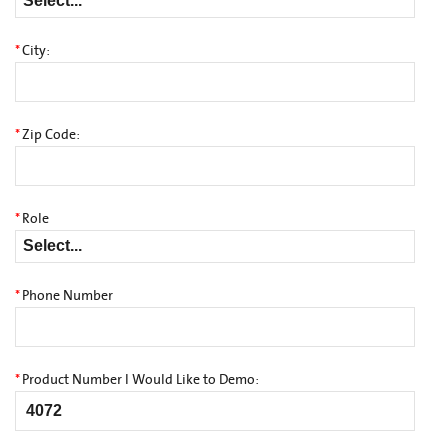
*
City:
*
Zip Code:
*
Role
*
Phone Number
*
Product Number I Would Like to Demo: