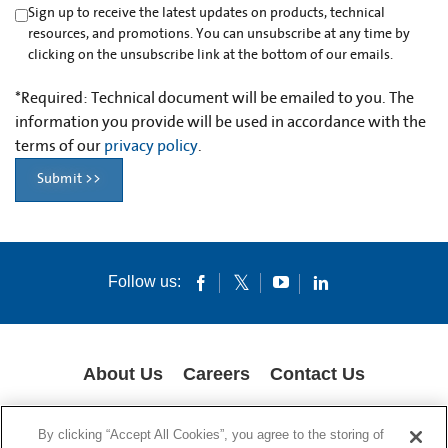
Sign up to receive the latest updates on products, technical
resources, and promotions. You can unsubscribe at any time by
clicking on the unsubscribe link at the bottom of our emails.
*
Required: Technical document will be emailed to you. The
information you provide will be used in accordance with the
terms of our
privacy policy
.
Submit >>
Follow us:
About Us
Careers
Contact Us
GLOBAL PRIVACY POLICY
LEGAL NOTICES
COOKIES
IMPRINT
By clicking “Accept All Cookies”, you agree to the storing of