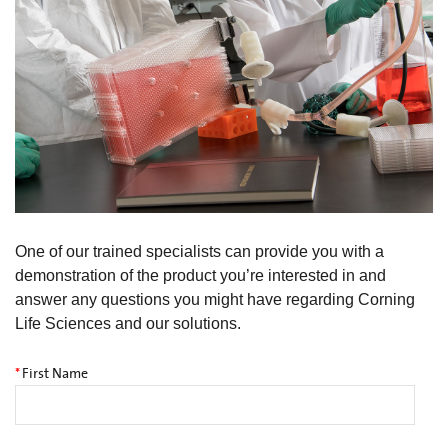
One of our trained specialists can provide you with a
demonstration of the product you’re interested in and
answer any questions you might have regarding Corning
Life Sciences and our solutions.
*
First Name