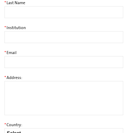
*
Last Name
*
Institution
*
Email
*
Address:
*
Country: