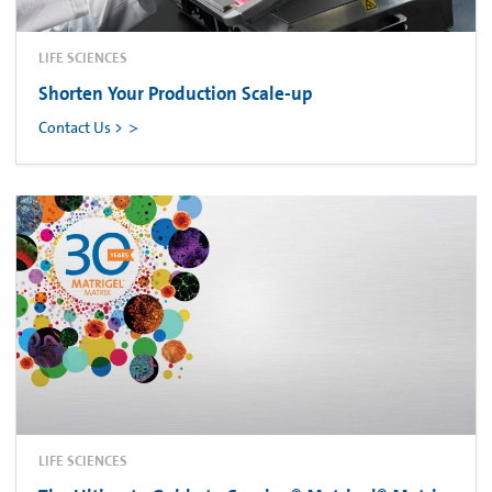
LIFE SCIENCES
Shorten Your Production Scale-up
Contact Us >
LIFE SCIENCES