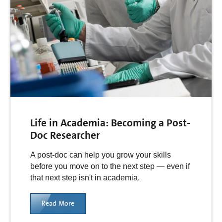
Life in Academia: Becoming a Post-
Doc Researcher
A post-doc can help you grow your skills
before you move on to the next step — even if
that next step isn't in academia.
Read More