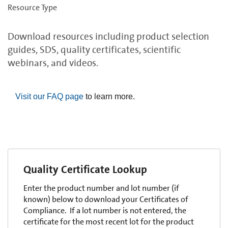
Resource Type
Download resources including product selection
guides, SDS, quality certificates, scientific
webinars, and videos.
Visit our FAQ page
to learn more.
Quality Certificate Lookup
Enter the product number and lot number (if
known) below to download your Certificates of
Compliance. If a lot number is not entered, the
certificate for the most recent lot for the product