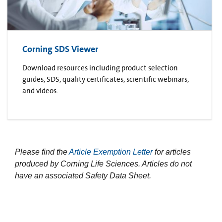
Corning SDS Viewer
Download resources including product selection
guides, SDS, quality certificates, scientific webinars,
and videos.
Please find the
Article Exemption Letter
for articles
produced by Corning Life Sciences. Articles do not
have an associated Safety Data Sheet.