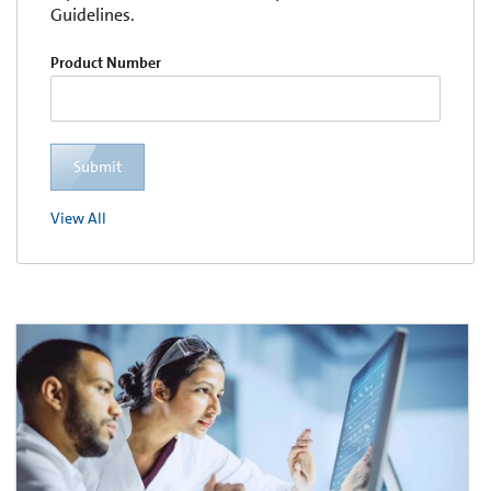
Guidelines.
Product Number
Submit
View All