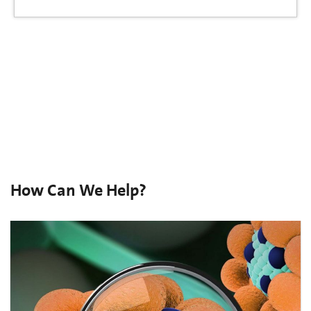
How Can We Help?