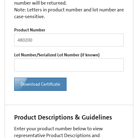
number will be returned.
Note: Letters in product number and lot number are
case-sensitive.
Product Number
Lot Number/Serialized Lot Number (if known)
Download Certificate
Product Descriptions & Guidelines
Enter your product number below to view
representative Product Descriptions and