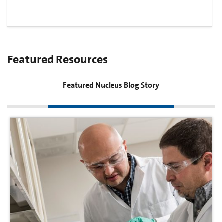
Featured Resources
Featured Nucleus Blog Story