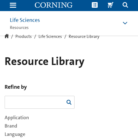
Resource
Library
Life Sciences
Resources
Products
Life Sciences
Resource Library
Resource Library
Refine by
Application
Brand
Language