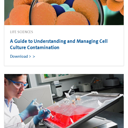
LIFE SCIENCES
A Guide to Understanding and Managing Cell
Culture Contamination
Download >