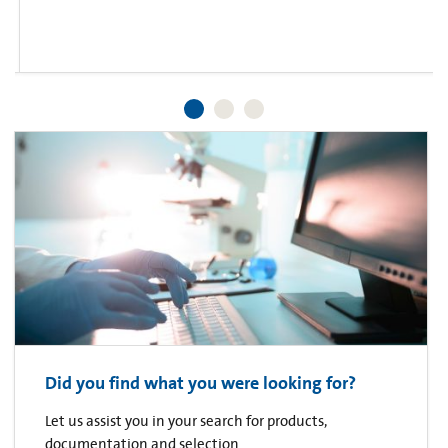
Did you find what you were looking for?
Let us assist you in your search for products,
documentation and selection.