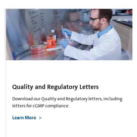
Quality and Regulatory Letters
Download our Quality and Regulatory letters, including
letters for cGMP compliance.
Learn More