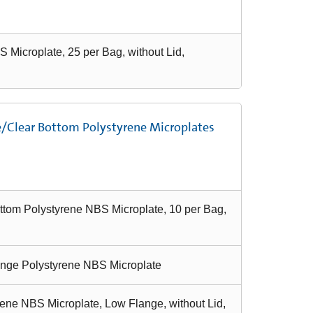
 Microplate, 25 per Bag, without Lid,
e/Clear Bottom Polystyrene Microplates
ttom Polystyrene NBS Microplate, 10 per Bag,
ange Polystyrene NBS Microplate
ene NBS Microplate, Low Flange, without Lid,