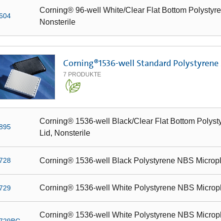
Corning® 96-well White/Clear Flat Bottom Polystyre
604
Nonsterile
Corning®1536-well Standard Polystyrene
7
PRODUKTE
Corning® 1536-well Black/Clear Flat Bottom Polyst
895
Lid, Nonsterile
Corning® 1536-well Black Polystyrene NBS Microplat
728
Corning® 1536-well White Polystyrene NBS Microplat
729
Corning® 1536-well White Polystyrene NBS Micropla
729BC