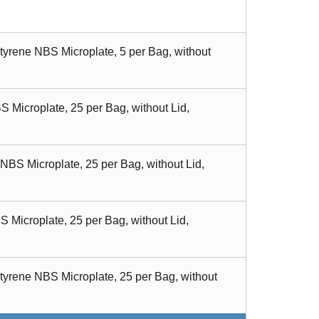
tyrene NBS Microplate, 5 per Bag, without
 Microplate, 25 per Bag, without Lid,
BS Microplate, 25 per Bag, without Lid,
 Microplate, 25 per Bag, without Lid,
tyrene NBS Microplate, 25 per Bag, without