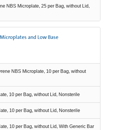
ne NBS Microplate, 25 per Bag, without Lid,
 Microplates and Low Base
yrene NBS Microplate, 10 per Bag, without
e, 10 per Bag, without Lid, Nonsterile
e, 10 per Bag, without Lid, Nonsterile
te, 10 per Bag, without Lid, With Generic Bar