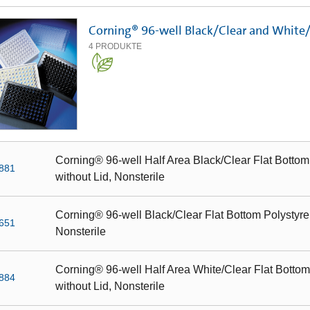
Corning® 96-well Black/Clear and White
4
PRODUKTE
Corning® 96-well Half Area Black/Clear Flat Bottom
881
without Lid, Nonsterile
Corning® 96-well Black/Clear Flat Bottom Polystyre
651
Nonsterile
Corning® 96-well Half Area White/Clear Flat Bottom
884
without Lid, Nonsterile