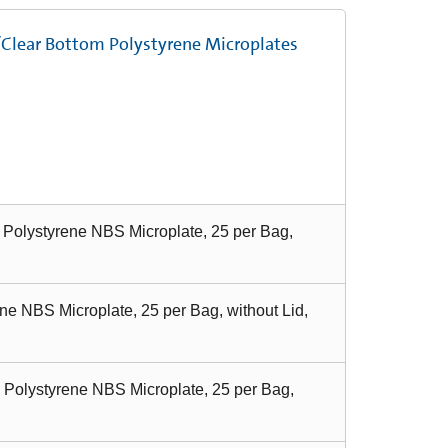
/Clear Bottom Polystyrene Microplates
 Polystyrene NBS Microplate, 25 per Bag,
ne NBS Microplate, 25 per Bag, without Lid,
 Polystyrene NBS Microplate, 25 per Bag,