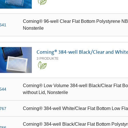
Corning® 96-well Clear Flat Bottom Polystyrene NBS
641
Nonsterile
Corning® 384-well Black/Clear and Whit
3
PRODUKTE
Corning® Low Volume 384-well Black/Clear Flat Bo
544
without Lid, Nonsterile
Corning® 384-well White/Clear Flat Bottom Low Fl
767
Corning® 384-well Black/Clear Flat Bottom Polystyr
766