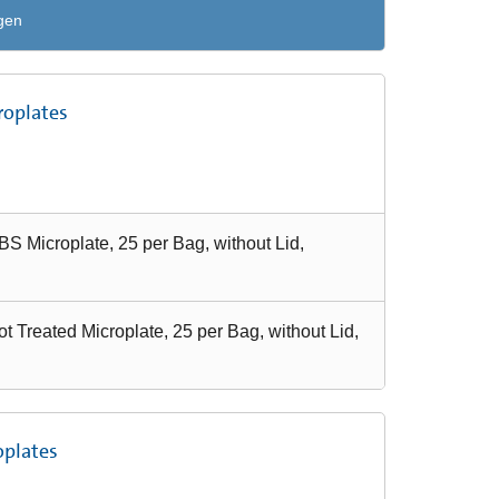
gen
roplates
S Microplate, 25 per Bag, without Lid,
 Treated Microplate, 25 per Bag, without Lid,
oplates