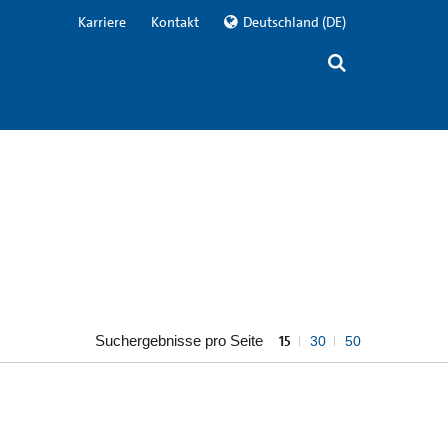
Karriere
Kontakt
Deutschland
(DE)
Suchergebnisse pro Seite
15
30
50