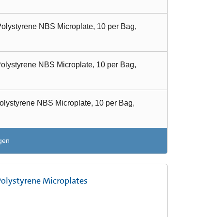
olystyrene NBS Microplate, 10 per Bag,
olystyrene NBS Microplate, 10 per Bag,
olystyrene NBS Microplate, 10 per Bag,
gen
Polystyrene Microplates