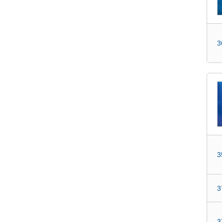
3
3
3
3