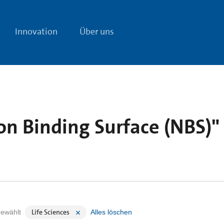
Innovation
Über uns
on Binding Surface (NBS)"
Life Sciences
ewählt
Alles löschen