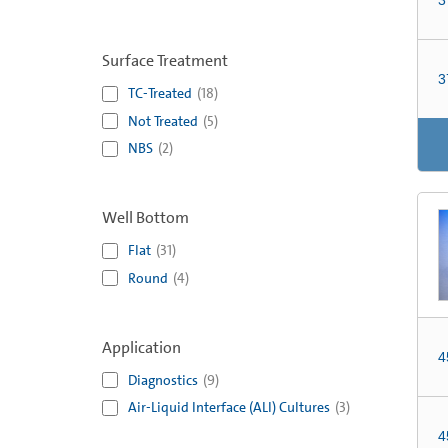
Surface Treatment
3
TC-Treated
(
18
)
Not Treated
(
5
)
NBS
(
2
)
Well Bottom
Flat
(
31
)
Round
(
4
)
Application
4
Diagnostics
(
9
)
Air-Liquid Interface (ALI) Cultures
(
3
)
4