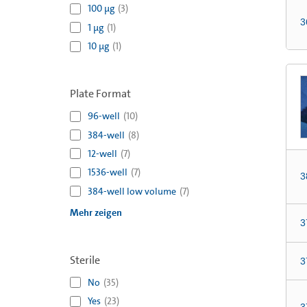
100 µg
(
3
)
3
1 µg
(
1
)
10 µg
(
1
)
Plate Format
96-well
(
10
)
384-well
(
8
)
12-well
(
7
)
1536-well
(
7
)
3
384-well low volume
(
7
)
Mehr zeigen
3
Sterile
3
No
(
35
)
Yes
(
23
)
3