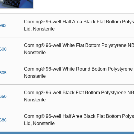
Corning® 96-well Half Area Black Flat Bottom Polys
993
Lid, Nonsterile
Corning® 96-well White Flat Bottom Polystyrene NBS
600
Nonsterile
Corning® 96-well White Round Bottom Polystyrene N
605
Nonsterile
Corning® 96-well Black Flat Bottom Polystyrene NBS
650
Nonsterile
Corning® 96-well Half Area Black Flat Bottom Polys
686
Lid, Nonsterile