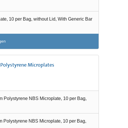
e, 10 per Bag, without Lid, With Generic Bar
gen
 Polystyrene Microplates
 Polystyrene NBS Microplate, 10 per Bag,
 Polystyrene NBS Microplate, 10 per Bag,