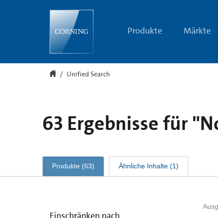
Unified
Search
Produkte
Märkte
Unified Search
63
Ergebnisse für
"N
Produkte
(
63
)
Ähnliche Inhalte
(
1
)
Ausg
Einschränken nach