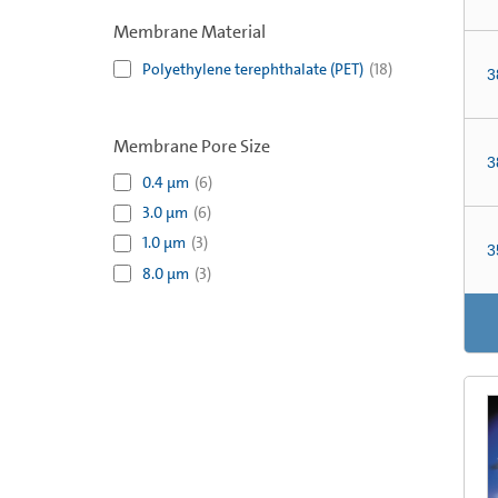
Membrane Material
Polyethylene terephthalate (PET)
(
18
)
3
Membrane Pore Size
3
0.4 µm
(
6
)
3.0 µm
(
6
)
1.0 µm
(
3
)
3
8.0 µm
(
3
)