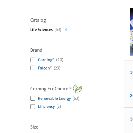
Catalog
Life Sciences
(
63
)
Brand
Corning®
(
40
)
Falcon®
(
23
)
3
Corning EcoChoice™
3
Renewable Energy
(
63
)
Efficiency
(
2
)
3
Size