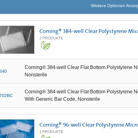
Weitere Optionen Anzei
Corning® 384-well Clear Polystyrene Mic
2
PRODUKTE
Corning® 384-well Clear Flat Bottom Polystyrene NB
640
Nonsterile
Corning® 384-well Clear Flat Bottom Polystyrene Not
702BC
With Generic Bar Code, Nonsterile
Corning® 96-well Clear Polystyrene Micr
1
PRODUKTE