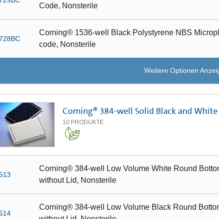
Code, Nonsterile
Corning® 1536-well Black Polystyrene NBS Microplat
728BC
code, Nonsterile
Weitere Optionen Anzei
Corning® 384-well Solid Black and White
10
PRODUKTE
Corning® 384-well Low Volume White Round Bottom
513
without Lid, Nonsterile
Corning® 384-well Low Volume Black Round Bottom
514
without Lid, Nonsterile