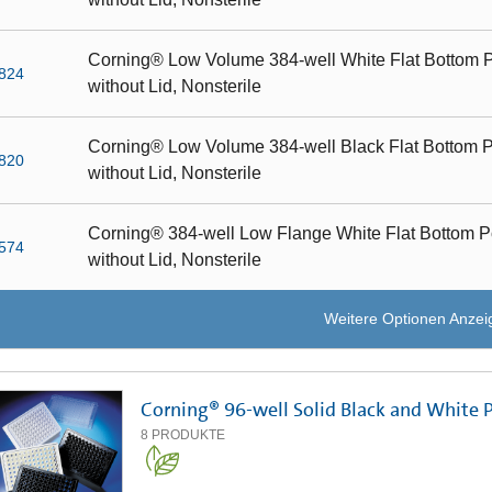
Corning® Low Volume 384-well White Flat Bottom P
824
without Lid, Nonsterile
Corning® Low Volume 384-well Black Flat Bottom P
820
without Lid, Nonsterile
Corning® 384-well Low Flange White Flat Bottom P
574
without Lid, Nonsterile
Weitere Optionen Anzei
Corning® 96-well Solid Black and White 
8
PRODUKTE