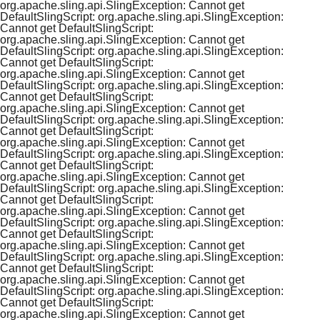
org.apache.sling.api.SlingException: Cannot get
DefaultSlingScript: org.apache.sling.api.SlingException:
Cannot get DefaultSlingScript:
org.apache.sling.api.SlingException: Cannot get
DefaultSlingScript: org.apache.sling.api.SlingException:
Cannot get DefaultSlingScript:
org.apache.sling.api.SlingException: Cannot get
DefaultSlingScript: org.apache.sling.api.SlingException:
Cannot get DefaultSlingScript:
org.apache.sling.api.SlingException: Cannot get
DefaultSlingScript: org.apache.sling.api.SlingException:
Cannot get DefaultSlingScript:
org.apache.sling.api.SlingException: Cannot get
DefaultSlingScript: org.apache.sling.api.SlingException:
Cannot get DefaultSlingScript:
org.apache.sling.api.SlingException: Cannot get
DefaultSlingScript: org.apache.sling.api.SlingException:
Cannot get DefaultSlingScript:
org.apache.sling.api.SlingException: Cannot get
DefaultSlingScript: org.apache.sling.api.SlingException:
Cannot get DefaultSlingScript:
org.apache.sling.api.SlingException: Cannot get
DefaultSlingScript: org.apache.sling.api.SlingException:
Cannot get DefaultSlingScript:
org.apache.sling.api.SlingException: Cannot get
DefaultSlingScript: org.apache.sling.api.SlingException:
Cannot get DefaultSlingScript:
org.apache.sling.api.SlingException: Cannot get