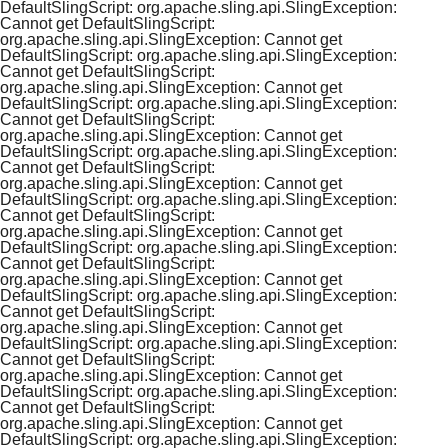
DefaultSlingScript: org.apache.sling.api.SlingException:
Cannot get DefaultSlingScript:
org.apache.sling.api.SlingException: Cannot get
DefaultSlingScript: org.apache.sling.api.SlingException:
Cannot get DefaultSlingScript:
org.apache.sling.api.SlingException: Cannot get
DefaultSlingScript: org.apache.sling.api.SlingException:
Cannot get DefaultSlingScript:
org.apache.sling.api.SlingException: Cannot get
DefaultSlingScript: org.apache.sling.api.SlingException:
Cannot get DefaultSlingScript:
org.apache.sling.api.SlingException: Cannot get
DefaultSlingScript: org.apache.sling.api.SlingException:
Cannot get DefaultSlingScript:
org.apache.sling.api.SlingException: Cannot get
DefaultSlingScript: org.apache.sling.api.SlingException:
Cannot get DefaultSlingScript:
org.apache.sling.api.SlingException: Cannot get
DefaultSlingScript: org.apache.sling.api.SlingException:
Cannot get DefaultSlingScript:
org.apache.sling.api.SlingException: Cannot get
DefaultSlingScript: org.apache.sling.api.SlingException:
Cannot get DefaultSlingScript:
org.apache.sling.api.SlingException: Cannot get
DefaultSlingScript: org.apache.sling.api.SlingException:
Cannot get DefaultSlingScript:
org.apache.sling.api.SlingException: Cannot get
DefaultSlingScript: org.apache.sling.api.SlingException: