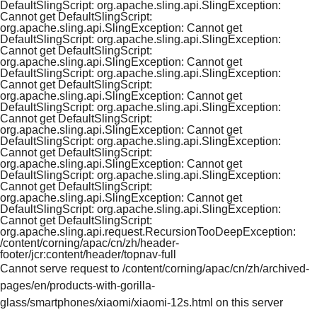
DefaultSlingScript: org.apache.sling.api.SlingException:
Cannot get DefaultSlingScript:
org.apache.sling.api.SlingException: Cannot get
DefaultSlingScript: org.apache.sling.api.SlingException:
Cannot get DefaultSlingScript:
org.apache.sling.api.SlingException: Cannot get
DefaultSlingScript: org.apache.sling.api.SlingException:
Cannot get DefaultSlingScript:
org.apache.sling.api.SlingException: Cannot get
DefaultSlingScript: org.apache.sling.api.SlingException:
Cannot get DefaultSlingScript:
org.apache.sling.api.SlingException: Cannot get
DefaultSlingScript: org.apache.sling.api.SlingException:
Cannot get DefaultSlingScript:
org.apache.sling.api.SlingException: Cannot get
DefaultSlingScript: org.apache.sling.api.SlingException:
Cannot get DefaultSlingScript:
org.apache.sling.api.SlingException: Cannot get
DefaultSlingScript: org.apache.sling.api.SlingException:
Cannot get DefaultSlingScript:
org.apache.sling.api.request.RecursionTooDeepException:
/content/corning/apac/cn/zh/header-
footer/jcr:content/header/topnav-full
Cannot serve request to /content/corning/apac/cn/zh/archived-
pages/en/products-with-gorilla-
glass/smartphones/xiaomi/xiaomi-12s.html on this server