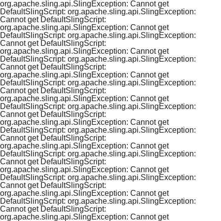
org.apache.sling.api.SlingException: Cannot get
DefaultSlingScript: org.apache.sling.api.SlingException:
Cannot get DefaultSlingScript:
org.apache.sling.api.SlingException: Cannot get
DefaultSlingScript: org.apache.sling.api.SlingException:
Cannot get DefaultSlingScript:
org.apache.sling.api.SlingException: Cannot get
DefaultSlingScript: org.apache.sling.api.SlingException:
Cannot get DefaultSlingScript:
org.apache.sling.api.SlingException: Cannot get
DefaultSlingScript: org.apache.sling.api.SlingException:
Cannot get DefaultSlingScript:
org.apache.sling.api.SlingException: Cannot get
DefaultSlingScript: org.apache.sling.api.SlingException:
Cannot get DefaultSlingScript:
org.apache.sling.api.SlingException: Cannot get
DefaultSlingScript: org.apache.sling.api.SlingException:
Cannot get DefaultSlingScript:
org.apache.sling.api.SlingException: Cannot get
DefaultSlingScript: org.apache.sling.api.SlingException:
Cannot get DefaultSlingScript:
org.apache.sling.api.SlingException: Cannot get
DefaultSlingScript: org.apache.sling.api.SlingException:
Cannot get DefaultSlingScript:
org.apache.sling.api.SlingException: Cannot get
DefaultSlingScript: org.apache.sling.api.SlingException:
Cannot get DefaultSlingScript:
org.apache.sling.api.SlingException: Cannot get