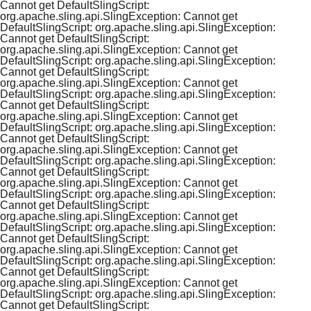
Cannot get DefaultSlingScript:
org.apache.sling.api.SlingException: Cannot get
DefaultSlingScript: org.apache.sling.api.SlingException:
Cannot get DefaultSlingScript:
org.apache.sling.api.SlingException: Cannot get
DefaultSlingScript: org.apache.sling.api.SlingException:
Cannot get DefaultSlingScript:
org.apache.sling.api.SlingException: Cannot get
DefaultSlingScript: org.apache.sling.api.SlingException:
Cannot get DefaultSlingScript:
org.apache.sling.api.SlingException: Cannot get
DefaultSlingScript: org.apache.sling.api.SlingException:
Cannot get DefaultSlingScript:
org.apache.sling.api.SlingException: Cannot get
DefaultSlingScript: org.apache.sling.api.SlingException:
Cannot get DefaultSlingScript:
org.apache.sling.api.SlingException: Cannot get
DefaultSlingScript: org.apache.sling.api.SlingException:
Cannot get DefaultSlingScript:
org.apache.sling.api.SlingException: Cannot get
DefaultSlingScript: org.apache.sling.api.SlingException:
Cannot get DefaultSlingScript:
org.apache.sling.api.SlingException: Cannot get
DefaultSlingScript: org.apache.sling.api.SlingException:
Cannot get DefaultSlingScript:
org.apache.sling.api.SlingException: Cannot get
DefaultSlingScript: org.apache.sling.api.SlingException:
Cannot get DefaultSlingScript: