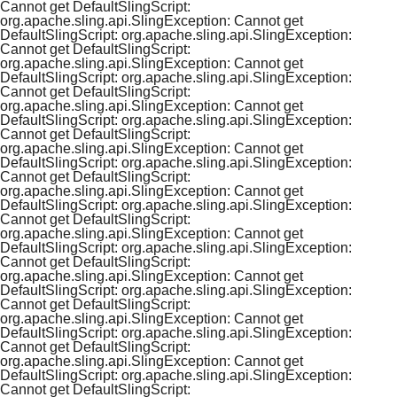
Cannot get DefaultSlingScript:
org.apache.sling.api.SlingException: Cannot get
DefaultSlingScript: org.apache.sling.api.SlingException:
Cannot get DefaultSlingScript:
org.apache.sling.api.SlingException: Cannot get
DefaultSlingScript: org.apache.sling.api.SlingException:
Cannot get DefaultSlingScript:
org.apache.sling.api.SlingException: Cannot get
DefaultSlingScript: org.apache.sling.api.SlingException:
Cannot get DefaultSlingScript:
org.apache.sling.api.SlingException: Cannot get
DefaultSlingScript: org.apache.sling.api.SlingException:
Cannot get DefaultSlingScript:
org.apache.sling.api.SlingException: Cannot get
DefaultSlingScript: org.apache.sling.api.SlingException:
Cannot get DefaultSlingScript:
org.apache.sling.api.SlingException: Cannot get
DefaultSlingScript: org.apache.sling.api.SlingException:
Cannot get DefaultSlingScript:
org.apache.sling.api.SlingException: Cannot get
DefaultSlingScript: org.apache.sling.api.SlingException:
Cannot get DefaultSlingScript:
org.apache.sling.api.SlingException: Cannot get
DefaultSlingScript: org.apache.sling.api.SlingException:
Cannot get DefaultSlingScript:
org.apache.sling.api.SlingException: Cannot get
DefaultSlingScript: org.apache.sling.api.SlingException:
Cannot get DefaultSlingScript: