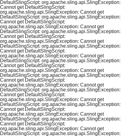
DefaultSlingScript: org.apache.sling.api.SlingException:
Cannot get DefaultSlingScript:
org.apache.sling.api.SlingException: Cannot get
DefaultSlingScript: org.apache.sling.api.SlingException:
Cannot get DefaultSlingScript:
org.apache.sling.api.SlingException: Cannot get
DefaultSlingScript: org.apache.sling.api.SlingException:
Cannot get DefaultSlingScript:
org.apache.sling.api.SlingException: Cannot get
DefaultSlingScript: org.apache.sling.api.SlingException:
Cannot get DefaultSlingScript:
org.apache.sling.api.SlingException: Cannot get
DefaultSlingScript: org.apache.sling.api.SlingException:
Cannot get DefaultSlingScript:
org.apache.sling.api.SlingException: Cannot get
DefaultSlingScript: org.apache.sling.api.SlingException:
Cannot get DefaultSlingScript:
org.apache.sling.api.SlingException: Cannot get
DefaultSlingScript: org.apache.sling.api.SlingException:
Cannot get DefaultSlingScript:
org.apache.sling.api.SlingException: Cannot get
DefaultSlingScript: org.apache.sling.api.SlingException:
Cannot get DefaultSlingScript:
org.apache.sling.api.SlingException: Cannot get
DefaultSlingScript: org.apache.sling.api.SlingException:
Cannot get DefaultSlingScript:
org.apache.sling.api.SlingException: Cannot get
DefaultSlingScript: org.apache.sling.api.SlingException: