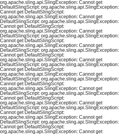
org.apache.sling.api.SlingException: Cannot get
DefaultSlingScript: org.apache.sling.api.SlingException:
Cannot get DefaultSlingScript:
org.apache.sling.api.SlingException: Cannot get
DefaultSlingScript: org.apache.sling.api.SlingException:
Cannot get DefaultSlingScript:
org.apache.sling.api.SlingException: Cannot get
DefaultSlingScript: org.apache.sling.api.SlingException:
Cannot get DefaultSlingScript:
org.apache.sling.api.SlingException: Cannot get
DefaultSlingScript: org.apache.sling.api.SlingException:
Cannot get DefaultSlingScript:
org.apache.sling.api.SlingException: Cannot get
DefaultSlingScript: org.apache.sling.api.SlingException:
Cannot get DefaultSlingScript:
org.apache.sling.api.SlingException: Cannot get
DefaultSlingScript: org.apache.sling.api.SlingException:
Cannot get DefaultSlingScript:
org.apache.sling.api.SlingException: Cannot get
DefaultSlingScript: org.apache.sling.api.SlingException:
Cannot get DefaultSlingScript:
org.apache.sling.api.SlingException: Cannot get
DefaultSlingScript: org.apache.sling.api.SlingException:
Cannot get DefaultSlingScript:
org.apache.sling.api.SlingException: Cannot get
DefaultSlingScript: org.apache.sling.api.SlingException:
Cannot get DefaultSlingScript:
org.apache.sling.api.SlingException: Cannot get