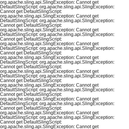
org.apache.sling.api.SlingException: Cannot get
DefaultSlingScript: org.apache.sling.api.SlingException:
Cannot get DefaultSlingScript:
org.apache.sling.api.SlingException: Cannot get
DefaultSlingScript: org.apache.sling.api.SlingException:
Cannot get DefaultSlingScript:
org.apache.sling.api.SlingException: Cannot get
DefaultSlingScript: org.apache.sling.api.SlingException:
Cannot get DefaultSlingScript:
org.apache.sling.api.SlingException: Cannot get
DefaultSlingScript: org.apache.sling.api.SlingException:
Cannot get DefaultSlingScript:
org.apache.sling.api.SlingException: Cannot get
DefaultSlingScript: org.apache.sling.api.SlingException:
Cannot get DefaultSlingScript:
org.apache.sling.api.SlingException: Cannot get
DefaultSlingScript: org.apache.sling.api.SlingException:
Cannot get DefaultSlingScript:
org.apache.sling.api.SlingException: Cannot get
DefaultSlingScript: org.apache.sling.api.SlingException:
Cannot get DefaultSlingScript:
org.apache.sling.api.SlingException: Cannot get
DefaultSlingScript: org.apache.sling.api.SlingException:
Cannot get DefaultSlingScript:
org.apache.sling.api.SlingException: Cannot get
DefaultSlingScript: org.apache.sling.api.SlingException:
Cannot get DefaultSlingScript:
org.apache.sling.api.SlingException: Cannot get