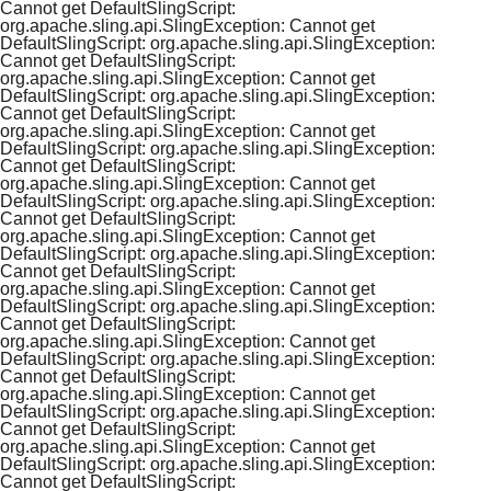
Cannot get DefaultSlingScript:
org.apache.sling.api.SlingException: Cannot get
DefaultSlingScript: org.apache.sling.api.SlingException:
Cannot get DefaultSlingScript:
org.apache.sling.api.SlingException: Cannot get
DefaultSlingScript: org.apache.sling.api.SlingException:
Cannot get DefaultSlingScript:
org.apache.sling.api.SlingException: Cannot get
DefaultSlingScript: org.apache.sling.api.SlingException:
Cannot get DefaultSlingScript:
org.apache.sling.api.SlingException: Cannot get
DefaultSlingScript: org.apache.sling.api.SlingException:
Cannot get DefaultSlingScript:
org.apache.sling.api.SlingException: Cannot get
DefaultSlingScript: org.apache.sling.api.SlingException:
Cannot get DefaultSlingScript:
org.apache.sling.api.SlingException: Cannot get
DefaultSlingScript: org.apache.sling.api.SlingException:
Cannot get DefaultSlingScript:
org.apache.sling.api.SlingException: Cannot get
DefaultSlingScript: org.apache.sling.api.SlingException:
Cannot get DefaultSlingScript:
org.apache.sling.api.SlingException: Cannot get
DefaultSlingScript: org.apache.sling.api.SlingException:
Cannot get DefaultSlingScript:
org.apache.sling.api.SlingException: Cannot get
DefaultSlingScript: org.apache.sling.api.SlingException:
Cannot get DefaultSlingScript: