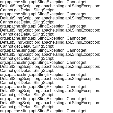
org.apache.sling.api.SlingException: Cannot get
DefaultSlingScript: org.apache.sling.api.SlingException:
Cannot get DefaultSlingScript:
org.apache.sling.api.SlingException: Cannot get
DefaultSlingScript: org.apache.sling.api.SlingException:
Cannot get DefaultSlingScript:
org.apache.sling.api.SlingException: Cannot get
DefaultSlingScript: org.apache.sling.api.SlingException:
Cannot get DefaultSlingScript:
org.apache.sling.api.SlingException: Cannot get
DefaultSlingScript: org.apache.sling.api.SlingException:
Cannot get DefaultSlingScript:
org.apache.sling.api.SlingException: Cannot get
DefaultSlingScript: org.apache.sling.api.SlingException:
Cannot get DefaultSlingScript:
org.apache.sling.api.SlingException: Cannot get
DefaultSlingScript: org.apache.sling.api.SlingException:
Cannot get DefaultSlingScript:
org.apache.sling.api.SlingException: Cannot get
DefaultSlingScript: org.apache.sling.api.SlingException:
Cannot get DefaultSlingScript:
org.apache.sling.api.SlingException: Cannot get
DefaultSlingScript: org.apache.sling.api.SlingException:
Cannot get DefaultSlingScript:
org.apache.sling.api.SlingException: Cannot get
DefaultSlingScript: org.apache.sling.api.SlingException:
Cannot get DefaultSlingScript:
org.apache.sling.api.SlingException: Cannot get