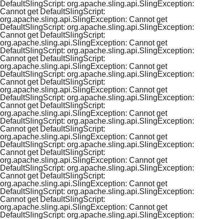
DefaultSlingScript: org.apache.sling.api.SlingException:
Cannot get DefaultSlingScript:
org.apache.sling.api.SlingException: Cannot get
DefaultSlingScript: org.apache.sling.api.SlingException:
Cannot get DefaultSlingScript:
org.apache.sling.api.SlingException: Cannot get
DefaultSlingScript: org.apache.sling.api.SlingException:
Cannot get DefaultSlingScript:
org.apache.sling.api.SlingException: Cannot get
DefaultSlingScript: org.apache.sling.api.SlingException:
Cannot get DefaultSlingScript:
org.apache.sling.api.SlingException: Cannot get
DefaultSlingScript: org.apache.sling.api.SlingException:
Cannot get DefaultSlingScript:
org.apache.sling.api.SlingException: Cannot get
DefaultSlingScript: org.apache.sling.api.SlingException:
Cannot get DefaultSlingScript:
org.apache.sling.api.SlingException: Cannot get
DefaultSlingScript: org.apache.sling.api.SlingException:
Cannot get DefaultSlingScript:
org.apache.sling.api.SlingException: Cannot get
DefaultSlingScript: org.apache.sling.api.SlingException:
Cannot get DefaultSlingScript:
org.apache.sling.api.SlingException: Cannot get
DefaultSlingScript: org.apache.sling.api.SlingException:
Cannot get DefaultSlingScript:
org.apache.sling.api.SlingException: Cannot get
DefaultSlingScript: org.apache.sling.api.SlingException: