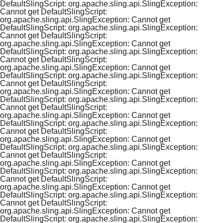
DefaultSlingScript: org.apache.sling.api.SlingException:
Cannot get DefaultSlingScript:
org.apache.sling.api.SlingException: Cannot get
DefaultSlingScript: org.apache.sling.api.SlingException:
Cannot get DefaultSlingScript:
org.apache.sling.api.SlingException: Cannot get
DefaultSlingScript: org.apache.sling.api.SlingException:
Cannot get DefaultSlingScript:
org.apache.sling.api.SlingException: Cannot get
DefaultSlingScript: org.apache.sling.api.SlingException:
Cannot get DefaultSlingScript:
org.apache.sling.api.SlingException: Cannot get
DefaultSlingScript: org.apache.sling.api.SlingException:
Cannot get DefaultSlingScript:
org.apache.sling.api.SlingException: Cannot get
DefaultSlingScript: org.apache.sling.api.SlingException:
Cannot get DefaultSlingScript:
org.apache.sling.api.SlingException: Cannot get
DefaultSlingScript: org.apache.sling.api.SlingException:
Cannot get DefaultSlingScript:
org.apache.sling.api.SlingException: Cannot get
DefaultSlingScript: org.apache.sling.api.SlingException:
Cannot get DefaultSlingScript:
org.apache.sling.api.SlingException: Cannot get
DefaultSlingScript: org.apache.sling.api.SlingException:
Cannot get DefaultSlingScript:
org.apache.sling.api.SlingException: Cannot get
DefaultSlingScript: org.apache.sling.api.SlingException: