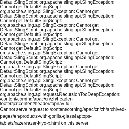
DefaultSlingScript: org.apache.sling.api.SlingException:
Cannot get DefaultSlingScript:
org.apache.sling.api.SlingException: Cannot get
DefaultSlingScript: org.apache.sling.api.SlingException:
Cannot get DefaultSlingScript:
org.apache.sling.api.SlingException: Cannot get
DefaultSlingScript: org.apache.sling.api.SlingException:
Cannot get DefaultSlingScript:
org.apache.sling.api.SlingException: Cannot get
DefaultSlingScript: org.apache.sling.api.SlingException:
Cannot get DefaultSlingScript:
org.apache.sling.api.SlingException: Cannot get
DefaultSlingScript: org.apache.sling.api.SlingException:
Cannot get DefaultSlingScript:
org.apache.sling.api.SlingException: Cannot get
DefaultSlingScript: org.apache.sling.api.SlingException:
Cannot get DefaultSlingScript:
org.apache.sling.api.SlingException: Cannot get
DefaultSlingScript: org.apache.sling.api.SlingException:
Cannot get DefaultSlingScript:
org.apache.sling.api.request.RecursionTooDeepException:
/content/corning/apac/cn/zh/header-
footer/jcr:content/header/topnav-full
Cannot serve request to /content/corning/apac/cn/zh/archived-
pages/en/products-with-gorilla-glass/laptops-
tablets/razer/razer-kiyo-x.html on this server