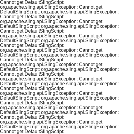
Cannot get DefaultSlingScript:
org.apache.sling.api.SlingException: Cannot get
DefaultSlingScript: org.apache.sling.api.SlingException:
Cannot get DefaultSlingScript:
org.apache.sling.api.SlingException: Cannot get
DefaultSlingScript: org.apache.sling.api.SlingException:
Cannot get DefaultSlingScript:
org.apache.sling.api.SlingException: Cannot get
DefaultSlingScript: org.apache.sling.api.SlingException:
Cannot get DefaultSlingScript:
org.apache.sling.api.SlingException: Cannot get
DefaultSlingScript: org.apache.sling.api.SlingException:
Cannot get DefaultSlingScript:
org.apache.sling.api.SlingException: Cannot get
DefaultSlingScript: org.apache.sling.api.SlingException:
Cannot get DefaultSlingScript:
org.apache.sling.api.SlingException: Cannot get
DefaultSlingScript: org.apache.sling.api.SlingException:
Cannot get DefaultSlingScript:
org.apache.sling.api.SlingException: Cannot get
DefaultSlingScript: org.apache.sling.api.SlingException:
Cannot get DefaultSlingScript:
org.apache.sling.api.SlingException: Cannot get
DefaultSlingScript: org.apache.sling.api.SlingException:
Cannot get DefaultSlingScript:
org.apache.sling.api.SlingException: Cannot get
DefaultSlingScript: org.apache.sling.api.SlingException:
Cannot get DefaultSlingScript: