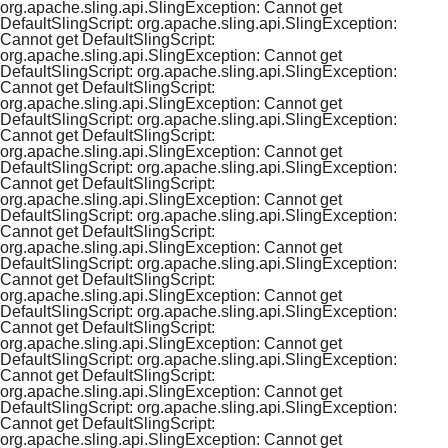
org.apache.sling.api.SlingException: Cannot get
DefaultSlingScript: org.apache.sling.api.SlingException:
Cannot get DefaultSlingScript:
org.apache.sling.api.SlingException: Cannot get
DefaultSlingScript: org.apache.sling.api.SlingException:
Cannot get DefaultSlingScript:
org.apache.sling.api.SlingException: Cannot get
DefaultSlingScript: org.apache.sling.api.SlingException:
Cannot get DefaultSlingScript:
org.apache.sling.api.SlingException: Cannot get
DefaultSlingScript: org.apache.sling.api.SlingException:
Cannot get DefaultSlingScript:
org.apache.sling.api.SlingException: Cannot get
DefaultSlingScript: org.apache.sling.api.SlingException:
Cannot get DefaultSlingScript:
org.apache.sling.api.SlingException: Cannot get
DefaultSlingScript: org.apache.sling.api.SlingException:
Cannot get DefaultSlingScript:
org.apache.sling.api.SlingException: Cannot get
DefaultSlingScript: org.apache.sling.api.SlingException:
Cannot get DefaultSlingScript:
org.apache.sling.api.SlingException: Cannot get
DefaultSlingScript: org.apache.sling.api.SlingException:
Cannot get DefaultSlingScript:
org.apache.sling.api.SlingException: Cannot get
DefaultSlingScript: org.apache.sling.api.SlingException:
Cannot get DefaultSlingScript:
org.apache.sling.api.SlingException: Cannot get