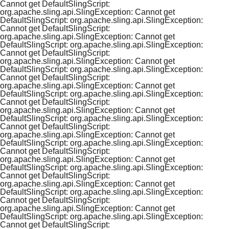
Cannot get DefaultSlingScript:
org.apache.sling.api.SlingException: Cannot get
DefaultSlingScript: org.apache.sling.api.SlingException:
Cannot get DefaultSlingScript:
org.apache.sling.api.SlingException: Cannot get
DefaultSlingScript: org.apache.sling.api.SlingException:
Cannot get DefaultSlingScript:
org.apache.sling.api.SlingException: Cannot get
DefaultSlingScript: org.apache.sling.api.SlingException:
Cannot get DefaultSlingScript:
org.apache.sling.api.SlingException: Cannot get
DefaultSlingScript: org.apache.sling.api.SlingException:
Cannot get DefaultSlingScript:
org.apache.sling.api.SlingException: Cannot get
DefaultSlingScript: org.apache.sling.api.SlingException:
Cannot get DefaultSlingScript:
org.apache.sling.api.SlingException: Cannot get
DefaultSlingScript: org.apache.sling.api.SlingException:
Cannot get DefaultSlingScript:
org.apache.sling.api.SlingException: Cannot get
DefaultSlingScript: org.apache.sling.api.SlingException:
Cannot get DefaultSlingScript:
org.apache.sling.api.SlingException: Cannot get
DefaultSlingScript: org.apache.sling.api.SlingException:
Cannot get DefaultSlingScript:
org.apache.sling.api.SlingException: Cannot get
DefaultSlingScript: org.apache.sling.api.SlingException:
Cannot get DefaultSlingScript: