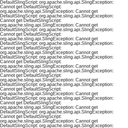
DefaultSlingScript: org.apache.sling.api.SlingException:
Cannot get DefaultSlingScript:
org.apache.sling.api.SlingException: Cannot get
DefaultSlingScript: org.apache.sling.api.SlingException:
Cannot get DefaultSlingScript:
org.apache.sling.api.SlingException: Cannot get
DefaultSlingScript: org.apache.sling.api.SlingException:
Cannot get DefaultSlingScript:
org.apache.sling.api.SlingException: Cannot get
DefaultSlingScript: org.apache.sling.api.SlingException:
Cannot get DefaultSlingScript:
org.apache.sling.api.SlingException: Cannot get
DefaultSlingScript: org.apache.sling.api.SlingException:
Cannot get DefaultSlingScript:
org.apache.sling.api.SlingException: Cannot get
DefaultSlingScript: org.apache.sling.api.SlingException:
Cannot get DefaultSlingScript:
org.apache.sling.api.SlingException: Cannot get
DefaultSlingScript: org.apache.sling.api.SlingException:
Cannot get DefaultSlingScript:
org.apache.sling.api.SlingException: Cannot get
DefaultSlingScript: org.apache.sling.api.SlingException:
Cannot get DefaultSlingScript:
org.apache.sling.api.SlingException: Cannot get
DefaultSlingScript: org.apache.sling.api.SlingException:
Cannot get DefaultSlingScript:
org.apache.sling.api.SlingException: Cannot get
DefaultSlingScript: org.apache.sling.api.SlingException: