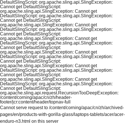
DefaultSlingScript: org.apache.sling.api.SlingException:
Cannot get DefaultSlingScript:
org.apache.sling.api.SlingException: Cannot get
DefaultSlingScript: org.apache.sling.api.SlingException:
Cannot get DefaultSlingScript:
org.apache.sling.api.SlingException: Cannot get
DefaultSlingScript: org.apache.sling.api.SlingException:
Cannot get DefaultSlingScript:
org.apache.sling.api.SlingException: Cannot get
DefaultSlingScript: org.apache.sling.api.SlingException:
Cannot get DefaultSlingScript:
org.apache.sling.api.SlingException: Cannot get
DefaultSlingScript: org.apache.sling.api.SlingException:
Cannot get DefaultSlingScript:
org.apache.sling.api.SlingException: Cannot get
DefaultSlingScript: org.apache.sling.api.SlingException:
Cannot get DefaultSlingScript:
org.apache.sling.api.SlingException: Cannot get
DefaultSlingScript: org.apache.sling.api.SlingException:
Cannot get DefaultSlingScript:
org.apache.sling.api.request.RecursionTooDeepException:
/content/corning/apac/cn/zh/header-
footer/jcr:content/header/topnav-full
Cannot serve request to /content/corning/apac/cn/zh/archived-
pages/en/products-with-gorilla-glass/laptops-tablets/acer/acer-
enduro-n3.html on this server