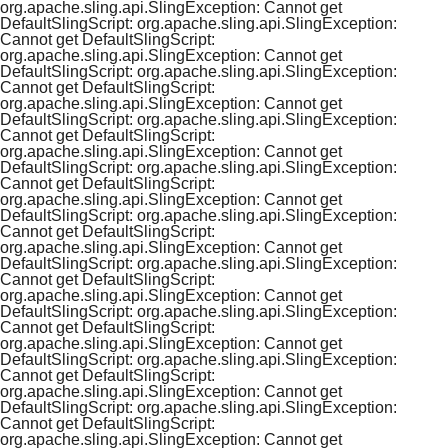
org.apache.sling.api.SlingException: Cannot get
DefaultSlingScript: org.apache.sling.api.SlingException:
Cannot get DefaultSlingScript:
org.apache.sling.api.SlingException: Cannot get
DefaultSlingScript: org.apache.sling.api.SlingException:
Cannot get DefaultSlingScript:
org.apache.sling.api.SlingException: Cannot get
DefaultSlingScript: org.apache.sling.api.SlingException:
Cannot get DefaultSlingScript:
org.apache.sling.api.SlingException: Cannot get
DefaultSlingScript: org.apache.sling.api.SlingException:
Cannot get DefaultSlingScript:
org.apache.sling.api.SlingException: Cannot get
DefaultSlingScript: org.apache.sling.api.SlingException:
Cannot get DefaultSlingScript:
org.apache.sling.api.SlingException: Cannot get
DefaultSlingScript: org.apache.sling.api.SlingException:
Cannot get DefaultSlingScript:
org.apache.sling.api.SlingException: Cannot get
DefaultSlingScript: org.apache.sling.api.SlingException:
Cannot get DefaultSlingScript:
org.apache.sling.api.SlingException: Cannot get
DefaultSlingScript: org.apache.sling.api.SlingException:
Cannot get DefaultSlingScript:
org.apache.sling.api.SlingException: Cannot get
DefaultSlingScript: org.apache.sling.api.SlingException:
Cannot get DefaultSlingScript:
org.apache.sling.api.SlingException: Cannot get