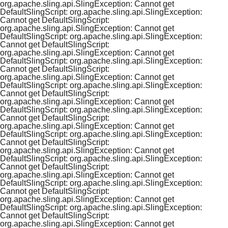
org.apache.sling.api.SlingException: Cannot get
DefaultSlingScript: org.apache.sling.api.SlingException:
Cannot get DefaultSlingScript:
org.apache.sling.api.SlingException: Cannot get
DefaultSlingScript: org.apache.sling.api.SlingException:
Cannot get DefaultSlingScript:
org.apache.sling.api.SlingException: Cannot get
DefaultSlingScript: org.apache.sling.api.SlingException:
Cannot get DefaultSlingScript:
org.apache.sling.api.SlingException: Cannot get
DefaultSlingScript: org.apache.sling.api.SlingException:
Cannot get DefaultSlingScript:
org.apache.sling.api.SlingException: Cannot get
DefaultSlingScript: org.apache.sling.api.SlingException:
Cannot get DefaultSlingScript:
org.apache.sling.api.SlingException: Cannot get
DefaultSlingScript: org.apache.sling.api.SlingException:
Cannot get DefaultSlingScript:
org.apache.sling.api.SlingException: Cannot get
DefaultSlingScript: org.apache.sling.api.SlingException:
Cannot get DefaultSlingScript:
org.apache.sling.api.SlingException: Cannot get
DefaultSlingScript: org.apache.sling.api.SlingException:
Cannot get DefaultSlingScript:
org.apache.sling.api.SlingException: Cannot get
DefaultSlingScript: org.apache.sling.api.SlingException:
Cannot get DefaultSlingScript:
org.apache.sling.api.SlingException: Cannot get