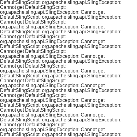
DefaultSlingScript: org.apache.sling.api.SlingException:
Cannot get DefaultSlingScript:
org.apache.sling.api.SlingException: Cannot get
DefaultSlingScript: org.apache.sling.api.SlingException:
Cannot get DefaultSlingScript:
org.apache.sling.api.SlingException: Cannot get
DefaultSlingScript: org.apache.sling.api.SlingException:
Cannot get DefaultSlingScript:
org.apache.sling.api.SlingException: Cannot get
DefaultSlingScript: org.apache.sling.api.SlingException:
Cannot get DefaultSlingScript:
org.apache.sling.api.SlingException: Cannot get
DefaultSlingScript: org.apache.sling.api.SlingException:
Cannot get DefaultSlingScript:
org.apache.sling.api.SlingException: Cannot get
DefaultSlingScript: org.apache.sling.api.SlingException:
Cannot get DefaultSlingScript:
org.apache.sling.api.SlingException: Cannot get
DefaultSlingScript: org.apache.sling.api.SlingException:
Cannot get DefaultSlingScript:
org.apache.sling.api.SlingException: Cannot get
DefaultSlingScript: org.apache.sling.api.SlingException:
Cannot get DefaultSlingScript:
org.apache.sling.api.SlingException: Cannot get
DefaultSlingScript: org.apache.sling.api.SlingException:
Cannot get DefaultSlingScript:
org.apache.sling.api.SlingException: Cannot get
DefaultSlingScript: org.apache.sling.api.SlingException: