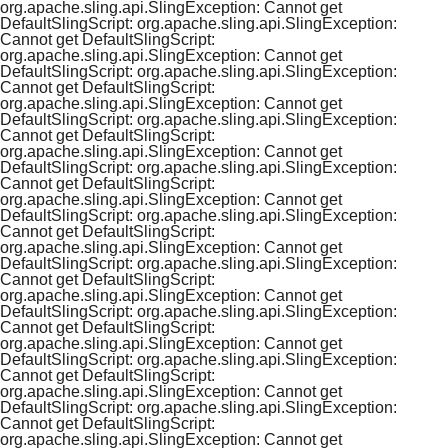
org.apache.sling.api.SlingException: Cannot get
DefaultSlingScript: org.apache.sling.api.SlingException:
Cannot get DefaultSlingScript:
org.apache.sling.api.SlingException: Cannot get
DefaultSlingScript: org.apache.sling.api.SlingException:
Cannot get DefaultSlingScript:
org.apache.sling.api.SlingException: Cannot get
DefaultSlingScript: org.apache.sling.api.SlingException:
Cannot get DefaultSlingScript:
org.apache.sling.api.SlingException: Cannot get
DefaultSlingScript: org.apache.sling.api.SlingException:
Cannot get DefaultSlingScript:
org.apache.sling.api.SlingException: Cannot get
DefaultSlingScript: org.apache.sling.api.SlingException:
Cannot get DefaultSlingScript:
org.apache.sling.api.SlingException: Cannot get
DefaultSlingScript: org.apache.sling.api.SlingException:
Cannot get DefaultSlingScript:
org.apache.sling.api.SlingException: Cannot get
DefaultSlingScript: org.apache.sling.api.SlingException:
Cannot get DefaultSlingScript:
org.apache.sling.api.SlingException: Cannot get
DefaultSlingScript: org.apache.sling.api.SlingException:
Cannot get DefaultSlingScript:
org.apache.sling.api.SlingException: Cannot get
DefaultSlingScript: org.apache.sling.api.SlingException:
Cannot get DefaultSlingScript:
org.apache.sling.api.SlingException: Cannot get