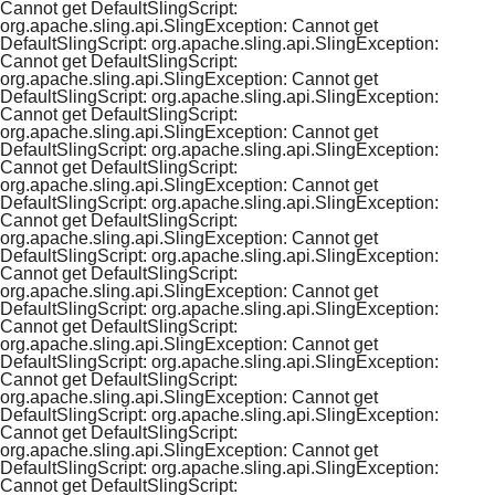
Cannot get DefaultSlingScript:
org.apache.sling.api.SlingException: Cannot get
DefaultSlingScript: org.apache.sling.api.SlingException:
Cannot get DefaultSlingScript:
org.apache.sling.api.SlingException: Cannot get
DefaultSlingScript: org.apache.sling.api.SlingException:
Cannot get DefaultSlingScript:
org.apache.sling.api.SlingException: Cannot get
DefaultSlingScript: org.apache.sling.api.SlingException:
Cannot get DefaultSlingScript:
org.apache.sling.api.SlingException: Cannot get
DefaultSlingScript: org.apache.sling.api.SlingException:
Cannot get DefaultSlingScript:
org.apache.sling.api.SlingException: Cannot get
DefaultSlingScript: org.apache.sling.api.SlingException:
Cannot get DefaultSlingScript:
org.apache.sling.api.SlingException: Cannot get
DefaultSlingScript: org.apache.sling.api.SlingException:
Cannot get DefaultSlingScript:
org.apache.sling.api.SlingException: Cannot get
DefaultSlingScript: org.apache.sling.api.SlingException:
Cannot get DefaultSlingScript:
org.apache.sling.api.SlingException: Cannot get
DefaultSlingScript: org.apache.sling.api.SlingException:
Cannot get DefaultSlingScript:
org.apache.sling.api.SlingException: Cannot get
DefaultSlingScript: org.apache.sling.api.SlingException:
Cannot get DefaultSlingScript: