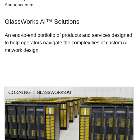
Announcement
GlassWorks AI™ Solutions
An end-to-end portfolio of products and services designed
to help operators navigate the complexities of custom AI
network design.