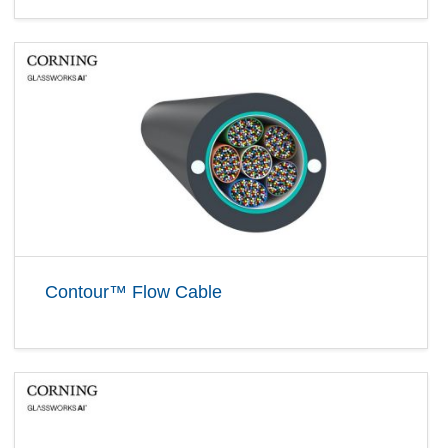
Contour™ Flow Cable