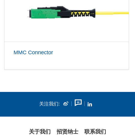
MMC Connector
关注我们:
关于我们
招贤纳士
联系我们