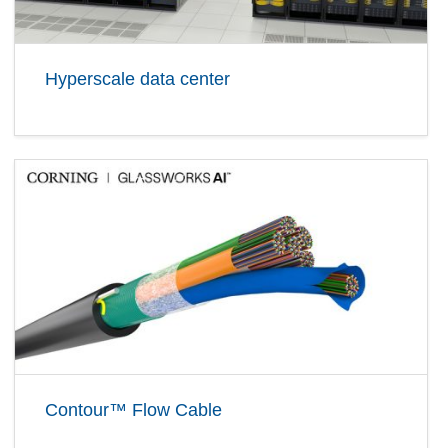
Hyperscale data center
Contour™ Flow Cable