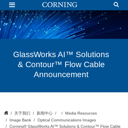
GlassWorks
AI™
Solutions
&
Contour™
Flow
Cable
Announcement
GlassWorks AI™ Solutions
& Contour™ Flow Cable
Announcement
关于我们
新闻中心
Media Resources
Image Bank
Optical Communications Images
Corning® GlassWorks AI™ Solutions & Contour™ Flow Cable