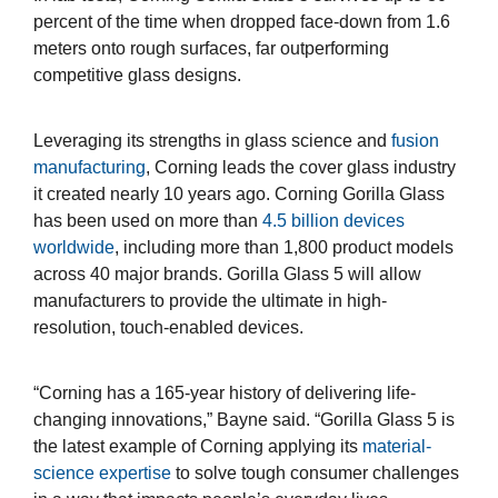
percent of the time when dropped face-down from 1.6
meters onto rough surfaces, far outperforming
competitive glass designs.
Leveraging its strengths in glass science and
fusion
manufacturing
, Corning leads the cover glass industry
it created nearly 10 years ago. Corning Gorilla Glass
has been used on more than
4.5 billion devices
worldwide
, including more than 1,800 product models
across 40 major brands. Gorilla Glass 5 will allow
manufacturers to provide the ultimate in high-
resolution, touch-enabled devices.
“Corning has a 165-year history of delivering life-
changing innovations,” Bayne said. “Gorilla Glass 5 is
the latest example of Corning applying its
material-
science expertise
to solve tough consumer challenges