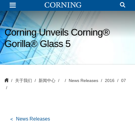
Corning
Unveils
Corning®
Gorilla®
Glass
5
Corning Unveils Corning®
Gorilla® Glass 5
关于我们
新闻中心
News Releases
2016
07
News Releases