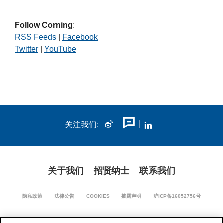
Follow Corning
:
RSS Feeds
|
Facebook
Twitter
|
YouTube
关注我们:
关于我们
招贤纳士
联系我们
隐私政策
法律公告
COOKIES
披露声明
沪ICP备16052756号