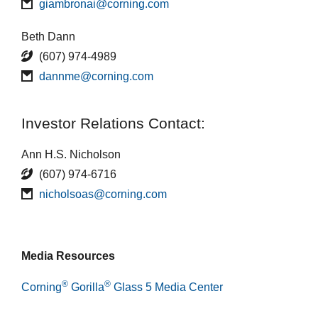
giambronai@corning.com
Beth Dann
(607) 974-4989
dannme@corning.com
Investor Relations Contact:
Ann H.S. Nicholson
(607) 974-6716
nicholsoas@corning.com
Media Resources
®
®
Corning
Gorilla
Glass 5 Media Center