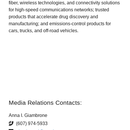
fiber, wireless technologies, and connectivity solutions
for high-speed communications networks; trusted
products that accelerate drug discovery and
manufacturing; and emissions-control products for
cars, trucks, and off-road vehicles.
Media Relations Contacts:
Anna I. Giambrone
(607) 974-5933