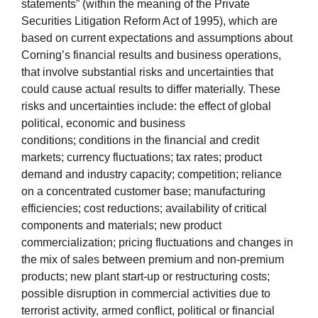
statements” (within the meaning of the Private
Securities Litigation Reform Act of 1995), which are
based on current expectations and assumptions about
Corning’s financial results and business operations,
that involve substantial risks and uncertainties that
could cause actual results to differ materially. These
risks and uncertainties include: the effect of global
political, economic and business
conditions; conditions in the financial and credit
markets; currency fluctuations; tax rates; product
demand and industry capacity; competition; reliance
on a concentrated customer base; manufacturing
efficiencies; cost reductions; availability of critical
components and materials; new product
commercialization; pricing fluctuations and changes in
the mix of sales between premium and non-premium
products; new plant start-up or restructuring costs;
possible disruption in commercial activities due to
terrorist activity, armed conflict, political or financial