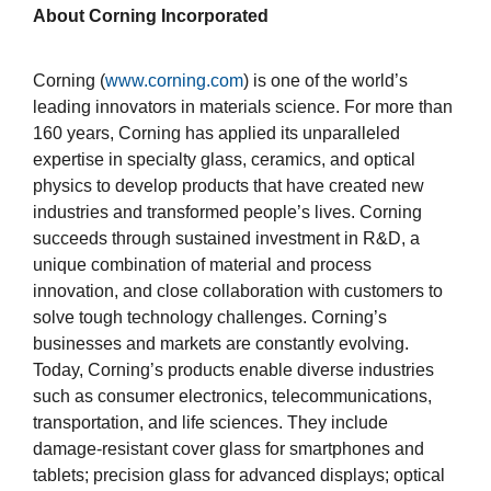
About Corning Incorporated
Corning (
www.corning.com
) is one of the world’s
leading innovators in materials science. For more than
160 years, Corning has applied its unparalleled
expertise in specialty glass, ceramics, and optical
physics to develop products that have created new
industries and transformed people’s lives. Corning
succeeds through sustained investment in R&D, a
unique combination of material and process
innovation, and close collaboration with customers to
solve tough technology challenges. Corning’s
businesses and markets are constantly evolving.
Today, Corning’s products enable diverse industries
such as consumer electronics, telecommunications,
transportation, and life sciences. They include
damage-resistant cover glass for smartphones and
tablets; precision glass for advanced displays; optical