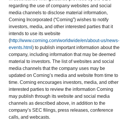
regarding the use of company websites and social
media channels to disclose material information,
Corning Incorporated (“Corning”) wishes to notify
investors, media, and other interested parties that it
intends to use its website
(
http://www.corning.com/worldwide/en/about-us/news-
events.html
) to publish important information about the
company, including information that may be deemed
material to investors. The list of websites and social
media channels that the company uses may be
updated on Corning’s media and website from time to
time. Corning encourages investors, media, and other
interested parties to review the information Corning
may publish through its website and social media
channels as described above, in addition to the
company’s SEC filings, press releases, conference
calls, and webcasts.