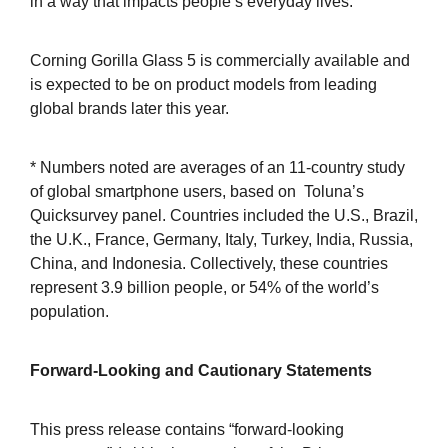
in a way that impacts people’s everyday lives.
Corning Gorilla Glass 5 is commercially available and
is expected to be on product models from leading
global brands later this year.
* Numbers noted are averages of an 11-country study
of global smartphone users, based on Toluna’s
Quicksurvey panel. Countries included the U.S., Brazil,
the U.K., France, Germany, Italy, Turkey, India, Russia,
China, and Indonesia. Collectively, these countries
represent 3.9 billion people, or 54% of the world’s
population.
Forward-Looking and Cautionary Statements
This press release contains “forward-looking