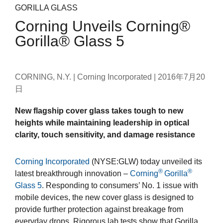
GORILLA GLASS
Corning Unveils Corning®
Gorilla® Glass 5
CORNING, N.Y. | Corning Incorporated |
2016年7月20
日
New flagship cover glass takes tough to new
heights while maintaining leadership in optical
clarity, touch sensitivity, and damage resistance
Corning Incorporated
(NYSE:GLW) today unveiled its
®
®
latest breakthrough innovation –
Corning
Gorilla
Glass 5
. Responding to consumers’ No. 1 issue with
mobile devices, the new cover glass is designed to
provide further protection against breakage from
everyday drops. Rigorous lab tests show that Gorilla