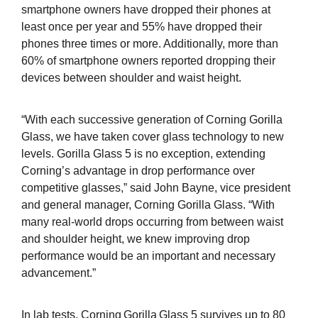
smartphone owners have dropped their phones at
least once per year and 55% have dropped their
phones three times or more. Additionally, more than
60% of smartphone owners reported dropping their
devices between shoulder and waist height.
“With each successive generation of Corning Gorilla
Glass, we have taken cover glass technology to new
levels. Gorilla Glass 5 is no exception, extending
Corning’s advantage in drop performance over
competitive glasses,” said John Bayne, vice president
and general manager, Corning Gorilla Glass. “With
many real-world drops occurring from between waist
and shoulder height, we knew improving drop
performance would be an important and necessary
advancement.”
In lab tests, Corning
Gorilla
Glass 5 survives up to 80