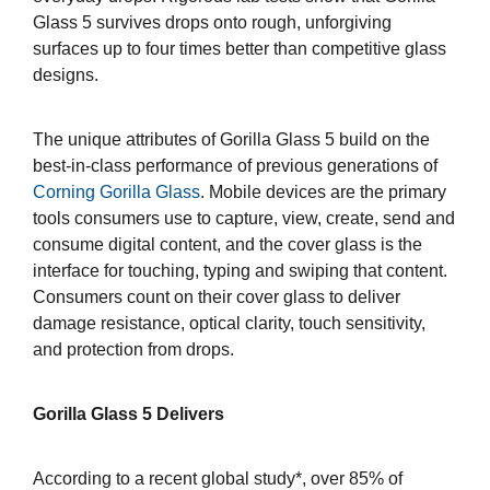
Glass 5 survives drops onto rough, unforgiving
surfaces up to four times better than competitive glass
designs.
The unique attributes of Gorilla Glass 5 build on the
best-in-class performance of previous generations of
Corning Gorilla Glass
. Mobile devices are the primary
tools consumers use to capture, view, create, send and
consume digital content, and the cover glass is the
interface for touching, typing and swiping that content.
Consumers count on their cover glass to deliver
damage resistance, optical clarity, touch sensitivity,
and protection from drops.
Gorilla Glass 5 Delivers
According to a recent global study*, over 85% of