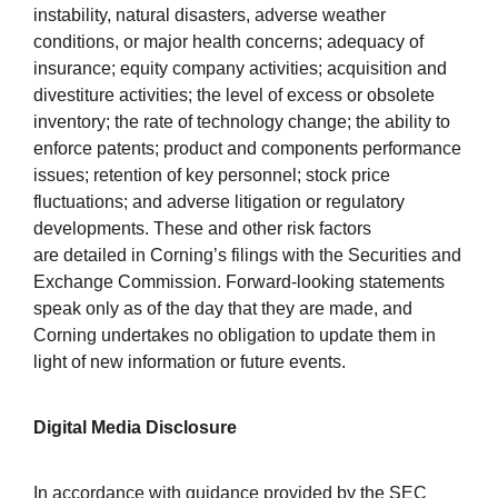
instability, natural disasters, adverse weather
conditions, or major health concerns; adequacy of
insurance; equity company activities; acquisition and
divestiture activities; the level of excess or obsolete
inventory; the rate of technology change; the ability to
enforce patents; product and components performance
issues; retention of key personnel; stock price
fluctuations; and adverse litigation or regulatory
developments. These and other risk factors
are detailed in Corning’s filings with the Securities and
Exchange Commission. Forward-looking statements
speak only as of the day that they are made, and
Corning undertakes no obligation to update them in
light of new information or future events.
Digital Media Disclosure
In accordance with guidance provided by the SEC