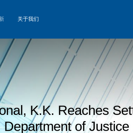
新
关于我们
ional, K.K. Reaches Set
Department of Justice