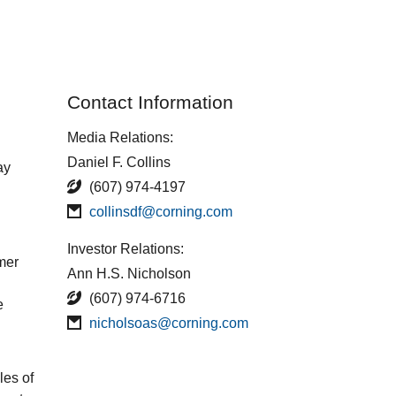
Contact Information
Media Relations:
Daniel F. Collins
ay
(607) 974-4197
collinsdf@corning.com
Investor Relations:
rmer
Ann H.S. Nicholson
(607) 974-6716
e
nicholsoas@corning.com
les of