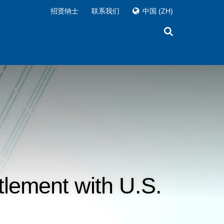
招贤纳士
联系我们
中国
(ZH)
tlement with U.S.