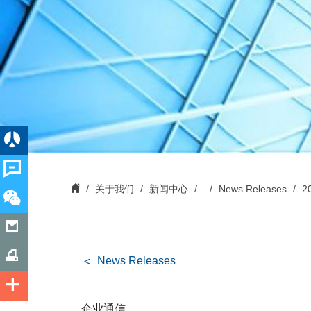
关于我们
新闻中心
News Releases
2
News Releases
企业通信