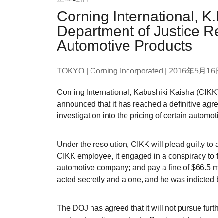
Corning International, K
Department of Justice Re
Automotive Products
TOKYO | Corning Incorporated |
2016年5月16
Corning International, Kabushiki Kaisha (CIKK)
announced that it has reached a definitive agr
investigation into the pricing of certain automot
Under the resolution, CIKK will plead guilty to a
CIKK employee, it engaged in a conspiracy to fi
automotive company; and pay a fine of $66.5 mi
acted secretly and alone, and he was indicted
The DOJ has agreed that it will not pursue furt