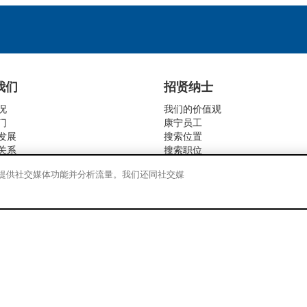
我们
招贤纳士
况
我们的价值观
门
康宁员工
发展
搜索位置
关系
搜索职位
活动
告、提供社交媒体功能并分析流量。我们还同社交媒
社会责任
责任