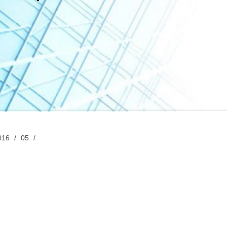
016
05