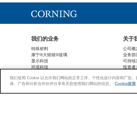
我们的业务
关于
特殊材料
公司概
康宁®大猩猩®玻璃
业务部
显示科技
可持续
环境科技
投资者
生命科学
新闻与
我们使用 Cookie 以允许我们网站的正常工作、个性化设计内容和广
光通信
供应链
体、广告和分析合作伙伴分享有关您使用我们网站的信息。
Cookie政策
药品包装技术
供应商
研发
新兴技术