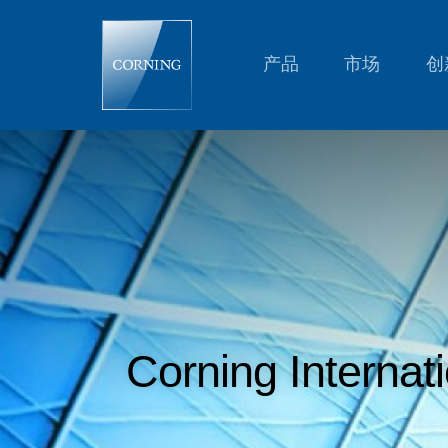
Corning
International,
K.K.
Reaches
产品
市场
创
Settlement
with
U.S.
Department
of
Justice
Regarding
Pricing
of
Certain
Automotive
Products
Corning Internat