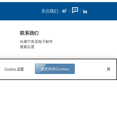
关注我们:
联系我们
向康宁发送电子邮件
搜索位置
接受所有Cookies
Cookie 设置