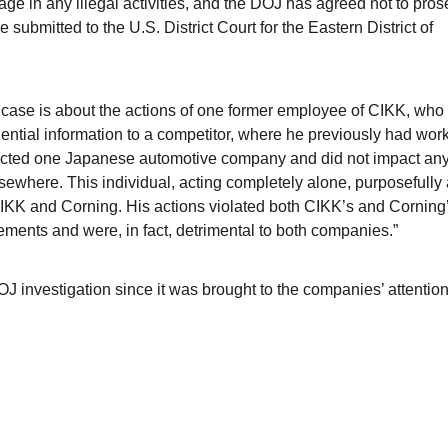
ge in any illegal activities, and the DOJ has agreed not to pros
ubmitted to the U.S. District Court for the Eastern District of
 case is about the actions of one former employee of CIKK, who
ential information to a competitor, where he previously had work
pacted one Japanese automotive company and did not impact any
sewhere. This individual, acting completely alone, purposefully
CIKK and Corning. His actions violated both CIKK’s and Corning
ments and were, in fact, detrimental to both companies.”
 investigation since it was brought to the companies’ attentio