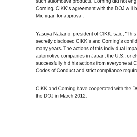
such automotive products. Corning did not enga
Corning. CIKK’s agreement with the DOJ will be s
Michigan for approval.
Yasuya Nakano, president of CIKK, said, “This
secretly disclosed CIKK’s and Corning’s confid
many years. The actions of this individual im
automotive companies in Japan, the U.S., or el
successfully hid his actions from everyone at 
Codes of Conduct and strict compliance require
CIKK and Corning have cooperated with the DOJ
the DOJ in March 2012.