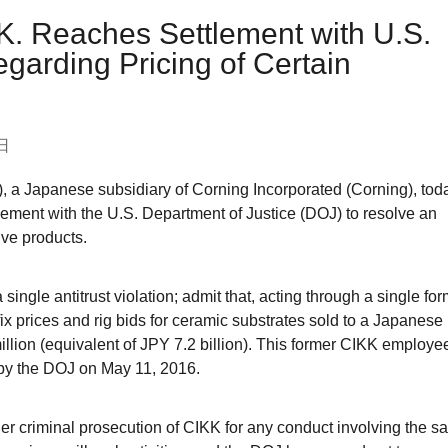
.K. Reaches Settlement with U.S.
garding Pricing of Certain
日
, a Japanese subsidiary of Corning Incorporated (Corning), tod
eement with the U.S. Department of Justice (DOJ) to resolve an
ive products.
 single antitrust violation; admit that, acting through a single fo
x prices and rig bids for ceramic substrates sold to a Japanese
llion (equivalent of JPY 7.2 billion). This former CIKK employe
 by the DOJ on May 11, 2016.
her criminal prosecution of CIKK for any conduct involving the sa