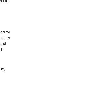
ecute
ed for
 other
 and
’s
n by