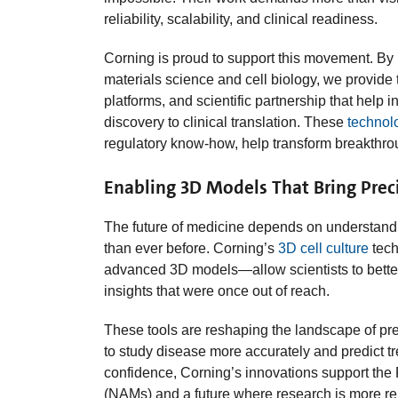
reliability, scalability, and clinical readiness.
Corning is proud to support this movement. By 
materials science and cell biology, we provide
platforms, and scientific partnership that help 
discovery to clinical translation. These
technol
regulatory know‑how, help transform breakthrou
Enabling 3D Models That Bring Preci
The future of medicine depends on understand
than ever before. Corning’s
3D cell culture
tech
advanced 3D models—allow scientists to bette
insights that were once out of reach.
These tools are reshaping the landscape of pr
to study disease more accurately and predict t
confidence, Corning’s innovations support th
(NAMs) and a future where research is more rele