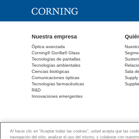
Nuestra empresa
Quié
Óptica avanzada
Nuestr
Corning® Gorilla® Glass
Segmen
Tecnologías de pantallas
Sustent
Tecnologías ambientales
Relacio
Ciencias biológicas
Sala d
Comunicaciones ópticas
Supply 
Tecnologías farmacéuticas
Supplie
R&D
Innovaciones emergentes
POLÍTICA DE PRI
Al hacer clic en “Aceptar todas las cookies”, usted acepta que las cook
navegación del sitio, analizar el uso del mismo, y colaborar con nuestr