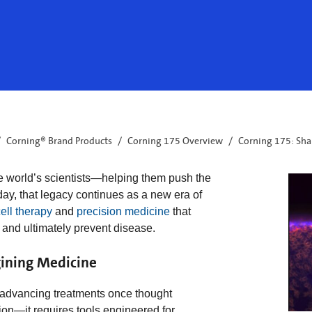
Corning® Brand Products
Corning 175 Overview
Corning 175: Sha
e world’s scientists—helping them push the
day, that legacy continues as a new era of
ell therapy
and
precision medicine
that
 and ultimately prevent disease.
ining Medicine
e advancing treatments once thought
on—it requires tools engineered for