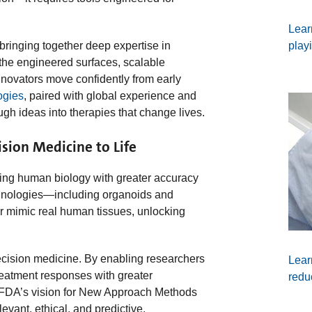
Lear
play
bringing together deep expertise in
 the engineered surfaces, scalable
innovators move confidently from early
ogies
, paired with global experience and
gh ideas into therapies that change lives.
sion Medicine to Life
ing human biology with greater accuracy
nologies—including organoids and
r mimic real human tissues, unlocking
ecision medicine. By enabling researchers
Lear
reatment responses with greater
redu
e FDA’s vision for New Approach Methods
vant, ethical, and predictive.