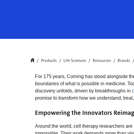
Products
Life Sciences
Resources
Brands
For 175 years, Corning has stood alongside th
boundaries of what is possible in medicine. To
discovery unfolds, driven by breakthroughs in
c
promise to transform how we understand, treat,
Empowering the Innovators Reimag
Around the world, cell therapy researchers ar
impossible. Their work demands more than visi