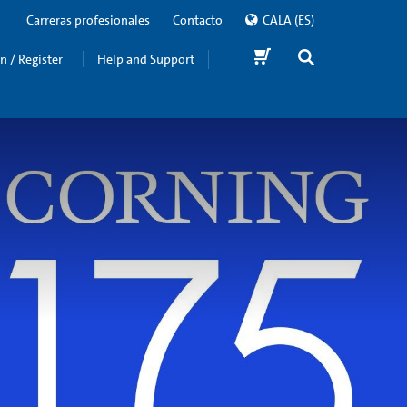
Carreras profesionales
Contacto
CALA
(ES)
in / Register
Help and Support