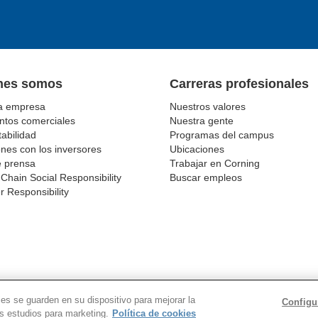
nes somos
Carreras profesionales
a empresa
Nuestros valores
tos comerciales
Nuestra gente
abilidad
Programas del campus
nes con los inversores
Ubicaciones
e prensa
Trabajar en Corning
Chain Social Responsibility
Buscar empleos
r Responsibility
VACIDAD
AVISOS LEGALES
COOKIES
SUPPLY CHA
ies se guarden en su dispositivo para mejorar la
Configu
© 1994-2020 Corning Incorporated All Rights Reserved.
os estudios para marketing.
Política de cookies