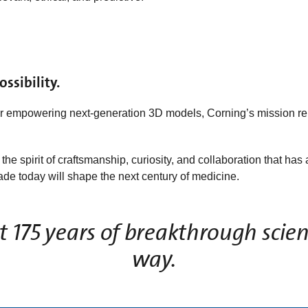
ssibility.
or empowering next‑generation 3D models, Corning’s mission r
he spirit of craftsmanship, curiosity, and collaboration that h
e today will shape the next century of medicine.
 175 years of breakthrough scien
way.