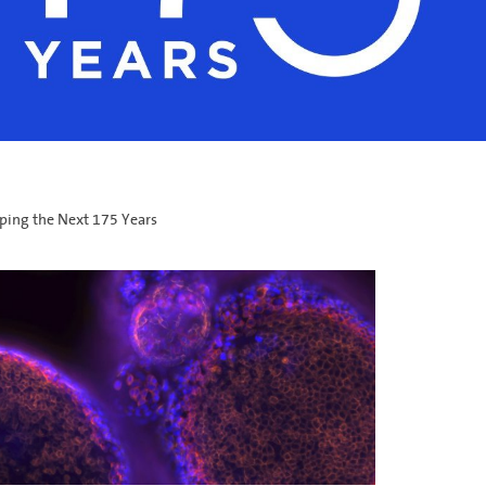
ping the Next 175 Years