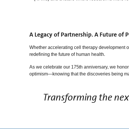
A Legacy of Partnership. A Future of Po
Whether accelerating cell therapy development 
redefining the future of human health.
As we celebrate our 175th anniversary, we honor t
optimism—knowing that the discoveries being mad
Transforming the next