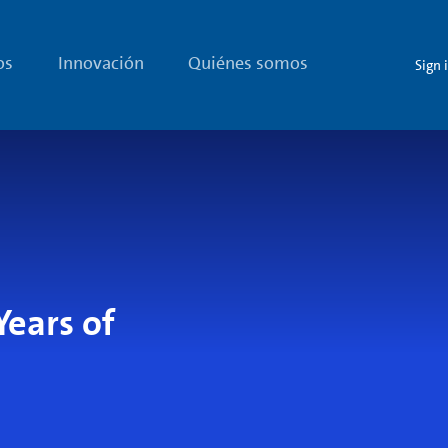
os
Innovación
Quiénes somos
Sign 
Years of