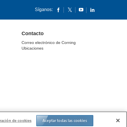
Síganos:
Contacto
Correo electrónico de Corning
Ubicaciones
IN TRANSPARENCY
Aceptar todas las cookies
ración de cookies