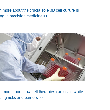
n more about the crucial role 3D cell culture is
ing in precision medicine >>
n more about how cell therapies can scale while
cing risks and barriers >>