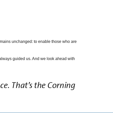
emains unchanged: to enable those who are
as always guided us. And we look ahead with
ce. That’s the Corning