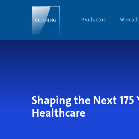
Shaping
the
Next
175
Productos
Mercad
Years
of
Human
Health
Shaping the Next 175 
Healthcare