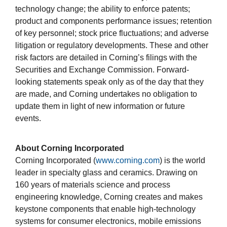
technology change; the ability to enforce patents;
product and components performance issues; retention
of key personnel; stock price fluctuations; and adverse
litigation or regulatory developments. These and other
risk factors are detailed in Corning’s filings with the
Securities and Exchange Commission. Forward-
looking statements speak only as of the day that they
are made, and Corning undertakes no obligation to
update them in light of new information or future
events.
About Corning Incorporated
Corning Incorporated (
www.corning.com
) is the world
leader in specialty glass and ceramics. Drawing on
160 years of materials science and process
engineering knowledge, Corning creates and makes
keystone components that enable high-technology
systems for consumer electronics, mobile emissions