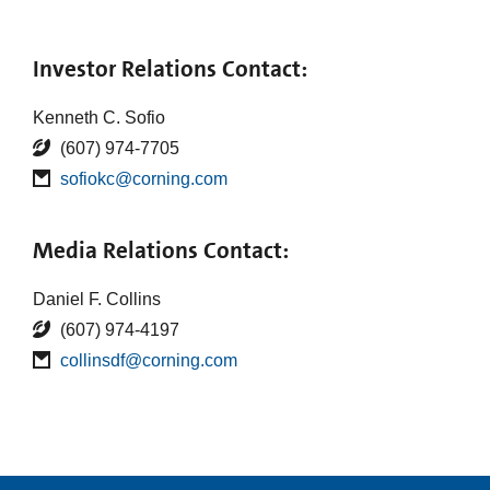
Investor Relations Contact:
Kenneth C. Sofio
(607) 974-7705
sofiokc@corning.com
Media Relations Contact:
Daniel F. Collins
(607) 974-4197
collinsdf@corning.com