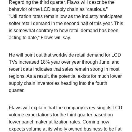
Regarding the third quarter, Flaws will describe the
behavior of the LCD supply chain as “cautious.”
“Utilization rates remain low as the industry anticipates
softer retail demand in the second half of this year. This
is somewhat contrary to how retail demand has been
acting to date,” Flaws will say.
He will point out that worldwide retail demand for LCD
TVs increased 18% year over year through June, and
recent data indicates that sales remain strong in most
regions. As a result, the potential exists for much lower
supply chain inventories heading into the fourth
quarter.
Flaws will explain that the company is revising its LCD
volume expectations for the third quarter based on
lower panel maker utilization rates. Corning now
expects volume at its wholly owned business to be flat