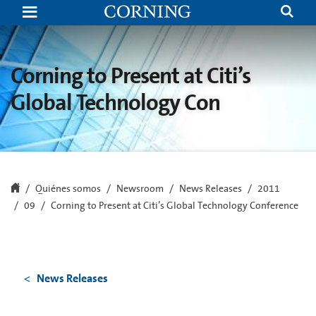
Corning
to
Present
at
Citi’s
Global
Corning to Present at Citi’s
Technology
Conference
Global Technology Con
Quiénes somos
Newsroom
News Releases
2011
09
Corning to Present at Citi’s Global Technology Conference
News Releases