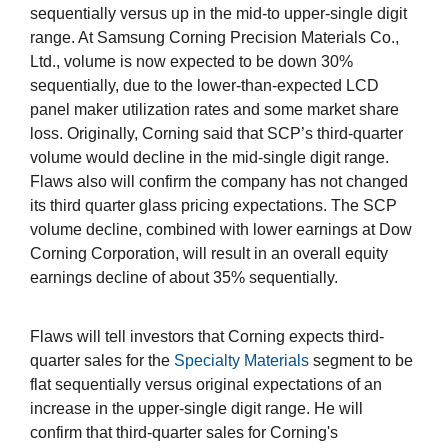
sequentially versus up in the mid-to upper-single digit
range. At Samsung Corning Precision Materials Co.,
Ltd., volume is now expected to be down 30%
sequentially, due to the lower-than-expected LCD
panel maker utilization rates and some market share
loss. Originally, Corning said that SCP’s third-quarter
volume would decline in the mid-single digit range.
Flaws also will confirm the company has not changed
its third quarter glass pricing expectations. The SCP
volume decline, combined with lower earnings at Dow
Corning Corporation, will result in an overall equity
earnings decline of about 35% sequentially.
Flaws will tell investors that Corning expects third-
quarter sales for the
Specialty Materials
segment to be
flat sequentially versus original expectations of an
increase in the upper-single digit range. He will
confirm that third-quarter sales for Corning's