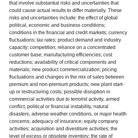
that involve substantial risks and uncertainties that
could cause actual results to differ materially. These
risks and uncertainties include: the effect of global
political, economic and business conditions;
conditions in the financial and credit markets; currency
fluctuations; tax rates; product demand and industry
capacity; competition; reliance on a concentrated
customer base; manufacturing efficiencies; cost
reductions; availability of critical components and
materials; new product commercialization; pricing
fluctuations and changes in the mix of sales between
premium and non-premium products; new plant start-
up or restructuring costs; possible disruption in
commercial activities due to terrorist activity, armed
conflict, political or financial instability, natural
disasters, adverse weather conditions, or major health
concerns; adequacy of insurance; equity company
activities; acquisition and divestiture activities; the
level of excess or obsolete inventory; the rate of