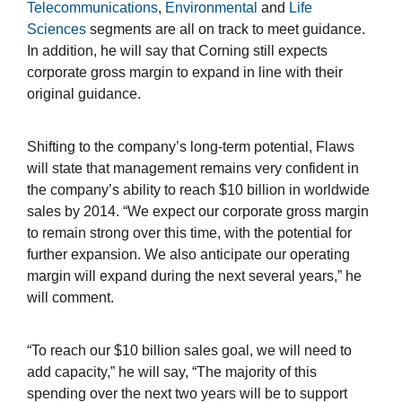
Telecommunications
,
Environmental
and
Life
Sciences
segments are all on track to meet guidance.
In addition, he will say that Corning still expects
corporate gross margin to expand in line with their
original guidance.
Shifting to the company’s long-term potential, Flaws
will state that management remains very confident in
the company’s ability to reach $10 billion in worldwide
sales by 2014. “We expect our corporate gross margin
to remain strong over this time, with the potential for
further expansion. We also anticipate our operating
margin will expand during the next several years,” he
will comment.
“To reach our $10 billion sales goal, we will need to
add capacity,” he will say, “The majority of this
spending over the next two years will be to support