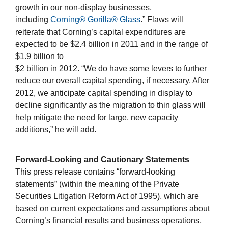
growth in our non-display businesses,
including
Corning® Gorilla® Glass
.” Flaws will
reiterate that Corning’s capital expenditures are
expected to be $2.4 billion in 2011 and in the range of
$1.9 billion to
$2 billion in 2012. “We do have some levers to further
reduce our overall capital spending, if necessary. After
2012, we anticipate capital spending in display to
decline significantly as the migration to thin glass will
help mitigate the need for large, new capacity
additions,” he will add.
Forward-Looking and Cautionary Statements
This press release contains “forward-looking
statements” (within the meaning of the Private
Securities Litigation Reform Act of 1995), which are
based on current expectations and assumptions about
Corning’s financial results and business operations,