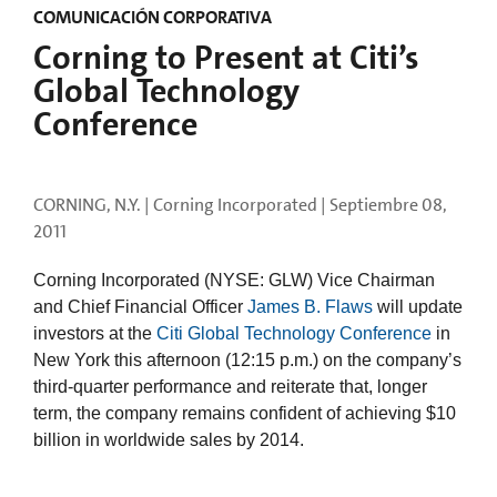
COMUNICACIÓN CORPORATIVA
Corning to Present at Citi’s
Global Technology
Conference
CORNING, N.Y. | Corning Incorporated |
Septiembre 08,
2011
Corning Incorporated (NYSE: GLW) Vice Chairman
and Chief Financial Officer
James B. Flaws
will update
investors at the
Citi Global Technology Conference
in
New York this afternoon (12:15 p.m.) on the company’s
third-quarter performance and reiterate that, longer
term, the company remains confident of achieving $10
billion in worldwide sales by 2014.