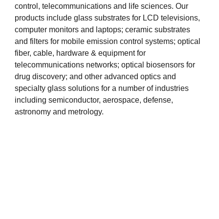
control, telecommunications and life sciences. Our
products include glass substrates for LCD televisions,
computer monitors and laptops; ceramic substrates
and filters for mobile emission control systems; optical
fiber, cable, hardware & equipment for
telecommunications networks; optical biosensors for
drug discovery; and other advanced optics and
specialty glass solutions for a number of industries
including semiconductor, aerospace, defense,
astronomy and metrology.