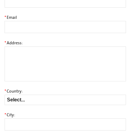
*
Email
*
Address:
*
Country:
*
City: