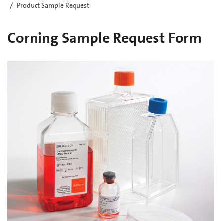
Product Sample Request
Corning Sample Request Form