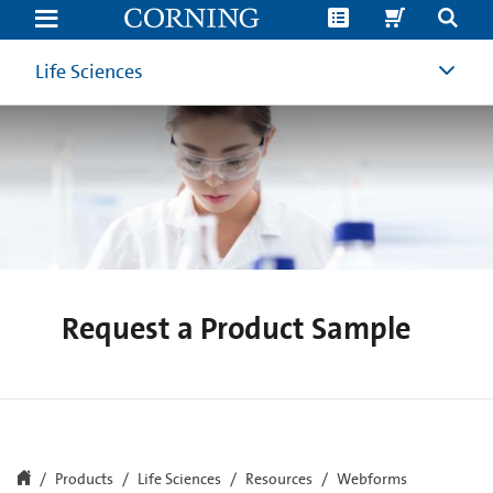
Request
a
Product
Sample
Life Sciences
|
Corning
Life
Sciences
Request a Product Sample
Products
Life Sciences
Resources
Webforms