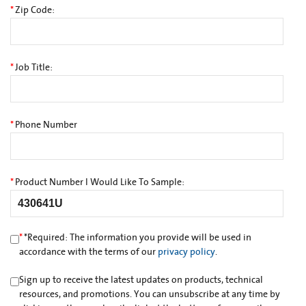
*
Zip Code:
*
Job Title:
*
Phone Number
*
Product Number I Would Like To Sample:
*
*
Required: The information you provide will be used in
accordance with the terms of our
privacy policy
.
Sign up to receive the latest updates on products, technical
resources, and promotions. You can unsubscribe at any time by