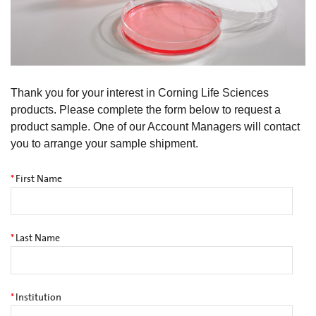
Thank you for your interest in Corning Life Sciences
products. Please complete the form below to request a
product sample. One of our Account Managers will contact
you to arrange your sample shipment.
*
First Name
*
Last Name
*
Institution