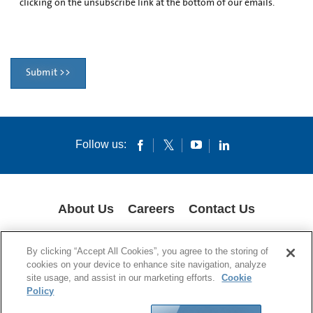
clicking on the unsubscribe link at the bottom of our emails.
Submit >>
Follow us:
About Us
Careers
Contact Us
COOKIES
SUPPLY CHAIN TRANSPARENCY
LEGAL NOTICES
By clicking “Accept All Cookies”, you agree to the storing of
PRIVACY POLICY
cookies on your device to enhance site navigation, analyze
site usage, and assist in our marketing efforts.
Cookie
© 1994-2020 Corning Incorporated All Rights Reserved.
Policy