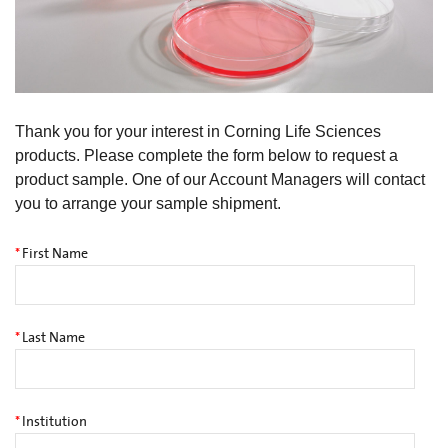
Thank you for your interest in Corning Life Sciences
products. Please complete the form below to request a
product sample. One of our Account Managers will contact
you to arrange your sample shipment.
*
First Name
*
Last Name
*
Institution