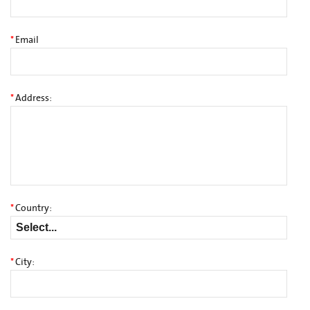
*
Email
*
Address:
*
Country:
*
City: