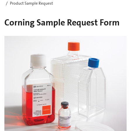
Product Sample Request
Corning Sample Request Form