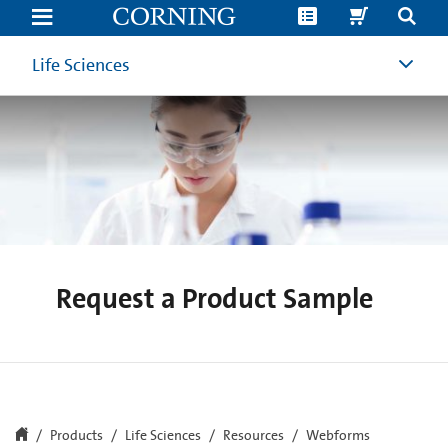
Request
a
Product
Sample
Life Sciences
|
Corning
Life
Sciences
Request a Product Sample
Products
Life Sciences
Resources
Webforms