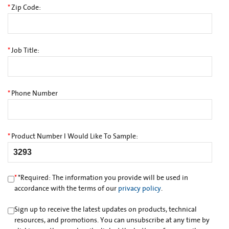
*
Zip Code:
*
Job Title:
*
Phone Number
*
Product Number I Would Like To Sample:
*
*
Required: The information you provide will be used in
accordance with the terms of our
privacy policy
.
Sign up to receive the latest updates on products, technical
resources, and promotions. You can unsubscribe at any time by