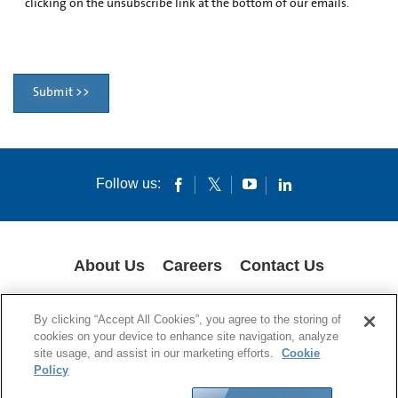
clicking on the unsubscribe link at the bottom of our emails.
Submit >>
Follow us:
About Us
Careers
Contact Us
COOKIES
SUPPLY CHAIN TRANSPARENCY
LEGAL NOTICES
By clicking “Accept All Cookies”, you agree to the storing of
PRIVACY POLICY
cookies on your device to enhance site navigation, analyze
site usage, and assist in our marketing efforts.
Cookie
© 1994-2020 Corning Incorporated All Rights Reserved.
Policy