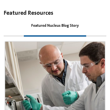
Featured Resources
Featured Nucleus Blog Story