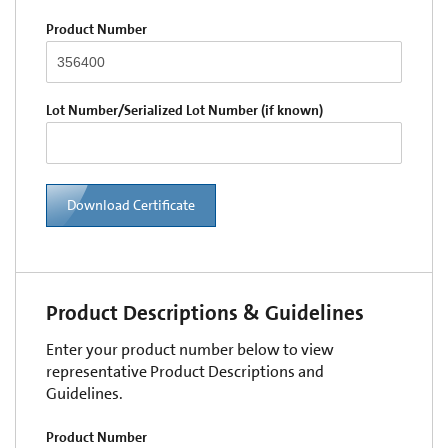
Product Number
Lot Number/Serialized Lot Number (if known)
Download Certificate
Product Descriptions & Guidelines
Enter your product number below to view
representative Product Descriptions and
Guidelines.
Product Number