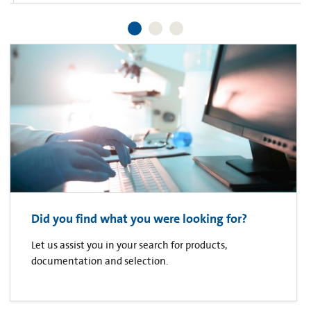
Did you find what you were looking for?
Let us assist you in your search for products,
documentation and selection.