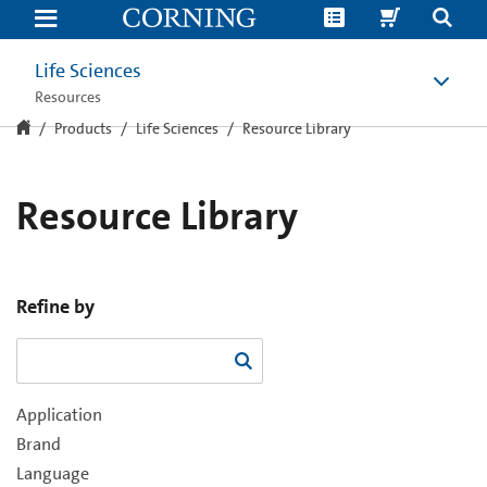
Resource
Library
Life Sciences
Resources
Products
Life Sciences
Resource Library
Resource Library
Refine by
Application
Brand
Language