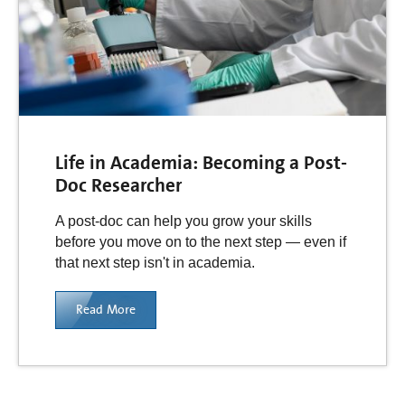
Life in Academia: Becoming a Post-
Doc Researcher
A post-doc can help you grow your skills
before you move on to the next step — even if
that next step isn't in academia.
Read More