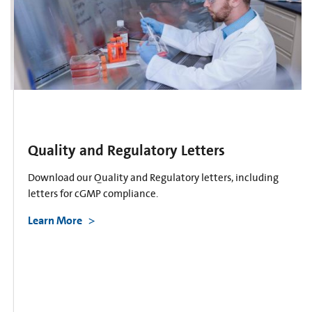
Quality and Regulatory Letters
Download our Quality and Regulatory letters, including
letters for cGMP compliance.
Learn More