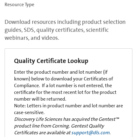
Resource Type
Download resources including product selection
guides, SDS, quality certificates, scientific
webinars, and videos.
Quality Certificate Lookup
Enter the product number and lot number (if
known) below to download your Certificates of
Compliance. If a lot number is not entered, the
certificate for the most recent lot for the product
number will be returned.
Note: Letters in product number and lot number are
case-sensitive.
Discovery Life Sciences has acquired the Gentest™
product line from Corning. Gentest Quality
Certificates are available at
support@dls.com
.