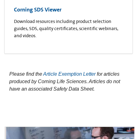
Corning SDS Viewer
Download resources including product selection
guides, SDS, quality certificates, scientific webinars,
and videos.
Please find the
Article Exemption Letter
for articles
produced by Corning Life Sciences. Articles do not
have an associated Safety Data Sheet.