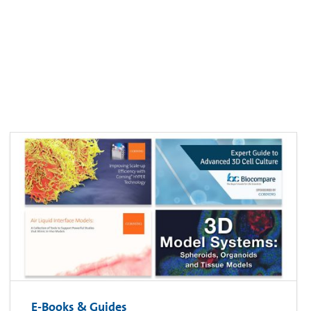
E-Books & Guides