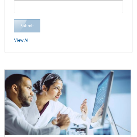
Submit
View All