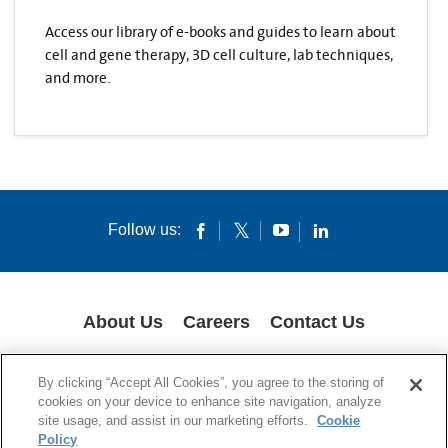
Access our library of e-books and guides to learn about
cell and gene therapy, 3D cell culture, lab techniques,
and more.
Follow us:
About Us
Careers
Contact Us
COOKIES
SUPPLY CHAIN TRANSPARENCY
LEGAL NOTICES
By clicking “Accept All Cookies”, you agree to the storing of
PRIVACY POLICY
cookies on your device to enhance site navigation, analyze
site usage, and assist in our marketing efforts.
Cookie
© 1994-2020 Corning Incorporated All Rights Reserved.
Policy