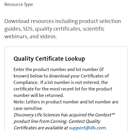
Resource Type
Download resources including product selection
guides, SDS, quality certificates, scientific
webinars, and videos.
Quality Certificate Lookup
Enter the product number and lot number (if
known) below to download your Certificates of
Compliance. If a lot number is not entered, the
certificate for the most recent lot for the product
number will be returned.
Note: Letters in product number and lot number are
case-sensitive.
Discovery Life Sciences has acquired the Gentest™
product line from Corning. Gentest Quality
Certificates are available at
support@dls.com
.