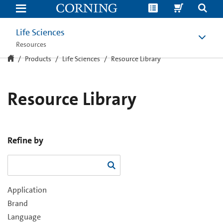
Resource
Library
Life Sciences
Resources
Products
Life Sciences
Resource Library
Resource Library
Refine by
Application
Brand
Language