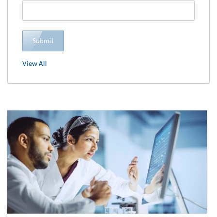
Submit
View All