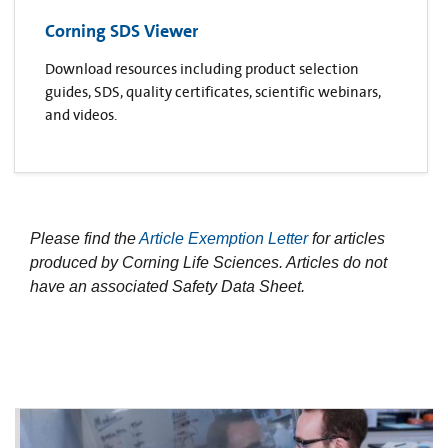
Corning SDS Viewer
Download resources including product selection
guides, SDS, quality certificates, scientific webinars,
and videos.
Please find the
Article Exemption Letter
for articles
produced by Corning Life Sciences. Articles do not
have an associated Safety Data Sheet.