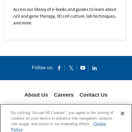
Access our library of e-books and guides to learn about
cell and gene therapy, 3D cell culture, lab techniques,
and more.
Follow us:
About Us
Careers
Contact Us
COOKIES
SUPPLY CHAIN TRANSPARENCY
LEGAL NOTICES
By clicking “Accept All Cookies”, you agree to the storing of
PRIVACY POLICY
cookies on your device to enhance site navigation, analyze
site usage, and assist in our marketing efforts.
Cookie
© 1994-2020 Corning Incorporated All Rights Reserved.
Policy