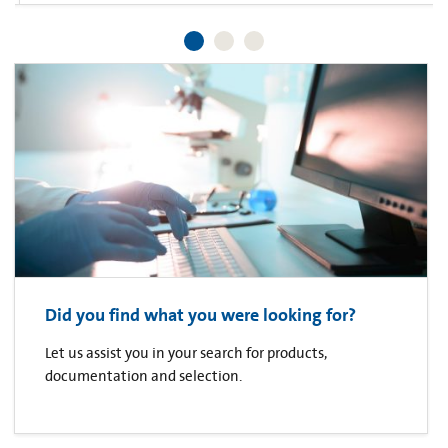
Did you find what you were looking for?
Let us assist you in your search for products,
documentation and selection.