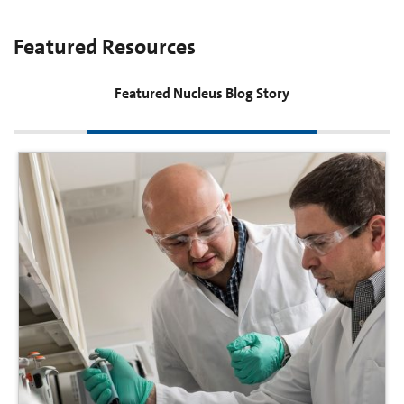
Featured Resources
Featured Nucleus Blog Story