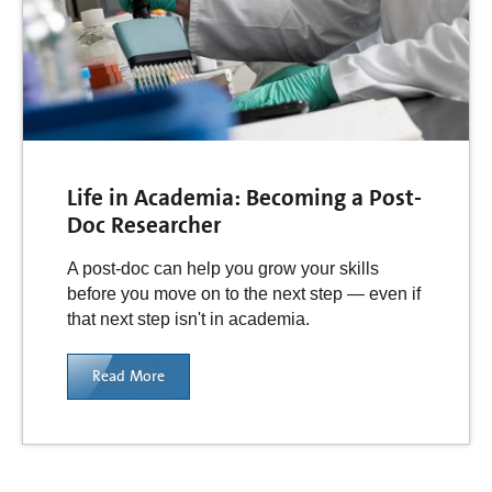
Life in Academia: Becoming a Post-
Doc Researcher
A post-doc can help you grow your skills
before you move on to the next step — even if
that next step isn't in academia.
Read More