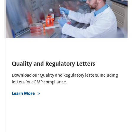
Quality and Regulatory Letters
Download our Quality and Regulatory letters, including
letters for cGMP compliance.
Learn More