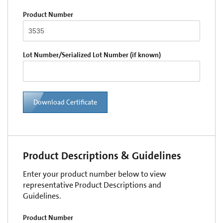
Product Number
Lot Number/Serialized Lot Number (if known)
Download Certificate
Product Descriptions & Guidelines
Enter your product number below to view
representative Product Descriptions and
Guidelines.
Product Number