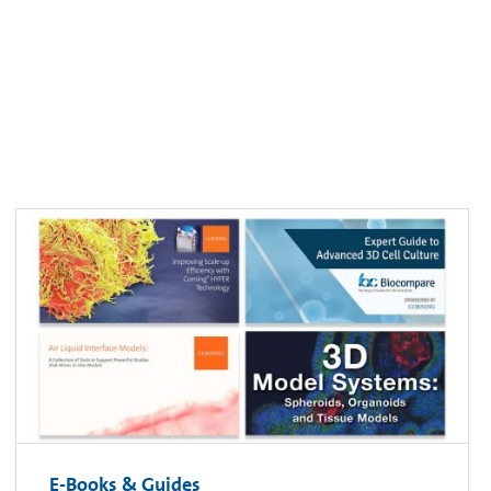
E-Books & Guides