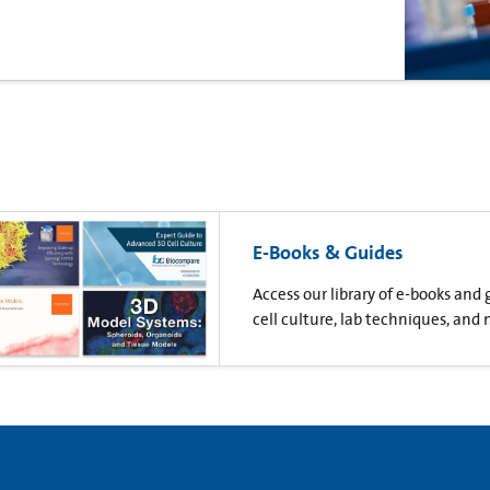
E-Books & Guides
Access our library of e-books and
cell culture, lab techniques, and 