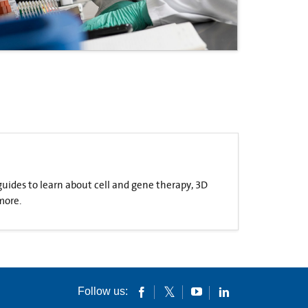
 guides to learn about cell and gene therapy, 3D
more.
Follow us: