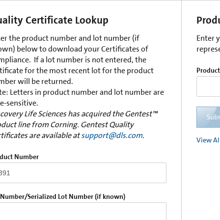
ality Certificate Lookup
Prod
er the product number and lot number (if
Enter 
wn) below to download your Certificates of
repres
pliance. If a lot number is not entered, the
tificate for the most recent lot for the product
Produc
ber will be returned.
e: Letters in product number and lot number are
e-sensitive.
covery Life Sciences has acquired the Gentest™
Sub
duct line from Corning. Gentest Quality
tificates are available at
support@dls.com
.
View Al
duct Number
 Number/Serialized Lot Number (if known)