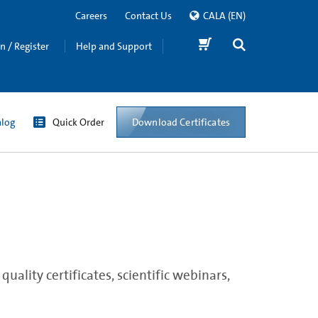
Careers
Contact Us
CALA
(EN)
in / Register
Help and Support
Download Certificates
alog
Quick Order
ality certificates, scientific webinars,