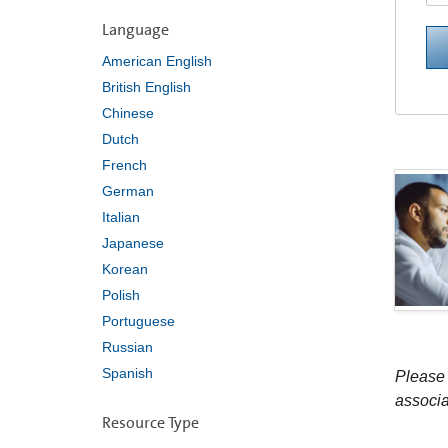
Language
American English
British English
Chinese
Dutch
French
German
Italian
Japanese
Korean
Polish
Portuguese
Russian
Spanish
Please 
associa
Resource Type