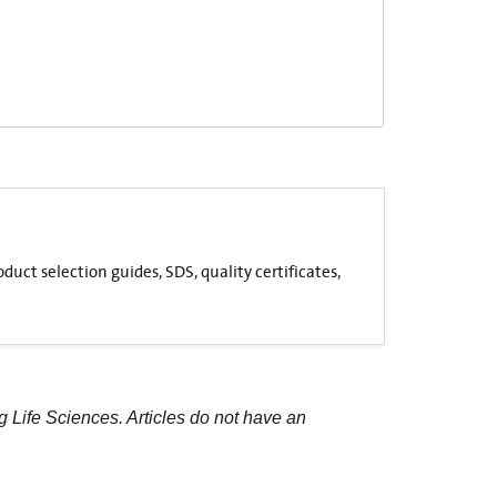
uct selection guides, SDS, quality certificates,
g Life Sciences. Articles do not have an