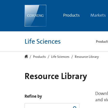
Resource
Library
Products
Markets
Life Sciences
Product
Products
Life Sciences
Resource Library
Resource Library
Downlo
Refine by
and vi