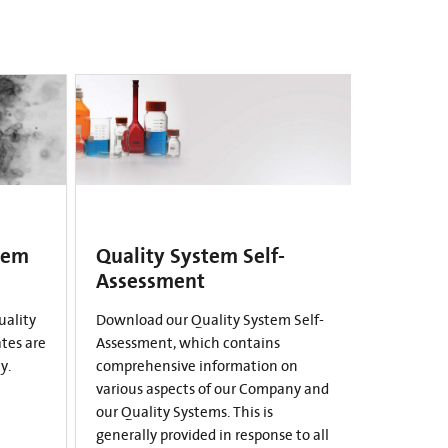
tem
Quality System Self-
Assessment
uality
Download our Quality System Self-
ates are
Assessment, which contains
y.
comprehensive information on
various aspects of our Company and
our Quality Systems. This is
generally provided in response to all