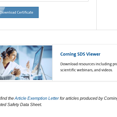
Download Certificate
Corning SDS Viewer
Download resources including prod
scientific webinars, and videos.
find the
Article Exemption Letter
for articles produced by Cornin
ted Safety Data Sheet.