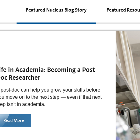
Featured Nucleus Blog Story
Featured Resou
ife in Academia: Becoming a Post-
oc Researcher
 post-doc can help you grow your skills before
ou move on to the next step — even if that next
tep isn't in academia.
Read More