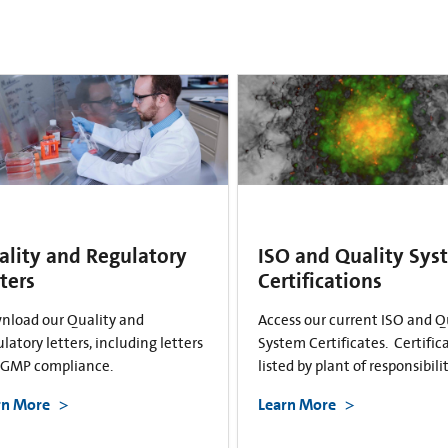
ality and Regulatory
ISO and Quality Sys
ters
Certifications
nload our Quality and
Access our current ISO and Q
latory letters, including letters
System Certificates. Certific
cGMP compliance.
listed by plant of responsibilit
rn More
Learn More