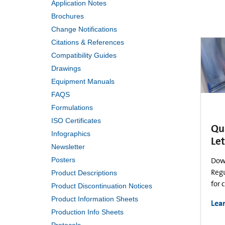
Application Notes
Brochures
Change Notifications
Citations & References
Compatibility Guides
Drawings
Equipment Manuals
FAQS
Formulations
ISO Certificates
Qu
Infographics
Let
Newsletter
Posters
Dow
Regu
Product Descriptions
for 
Product Discontinuation Notices
Product Information Sheets
Lea
Production Info Sheets