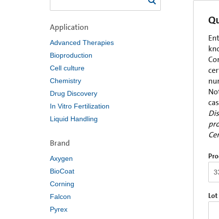
Qu
Application
Ent
Advanced Therapies
kno
Bioproduction
Com
Cell culture
cer
num
Chemistry
Not
Drug Discovery
cas
In Vitro Fertilization
Dis
Liquid Handling
pro
Cer
Brand
Pro
Axygen
BioCoat
Corning
Lot
Falcon
Pyrex