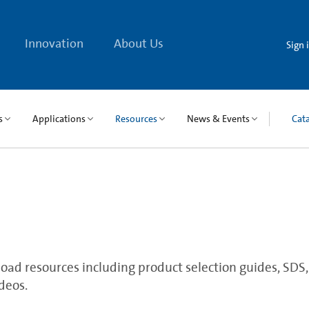
Innovation
About Us
Sign 
s
Applications
Resources
News & Events
Cat
ad resources including product selection guides, SDS, qu
deos.