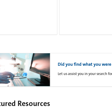
Did you find what you were 
Let us assist you in your search 
tured Resources