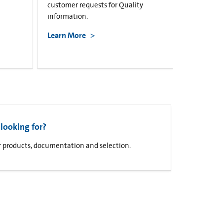
customer requests for Quality
information.
Learn More
looking for?
for products, documentation and selection.