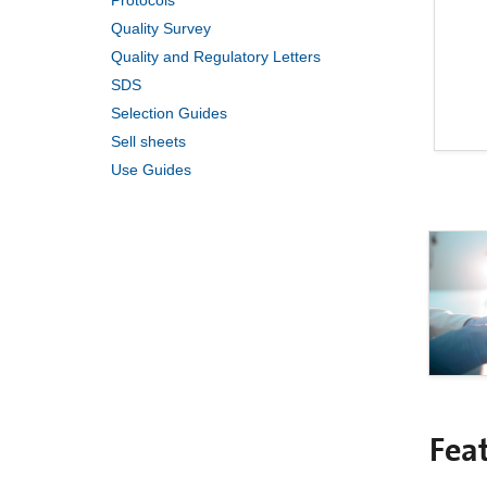
Protocols
Quality Survey
Quality and Regulatory Letters
SDS
Selection Guides
Sell sheets
Use Guides
Fea