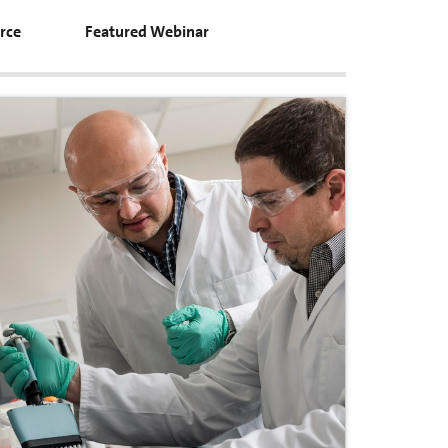
rce
Featured Webinar