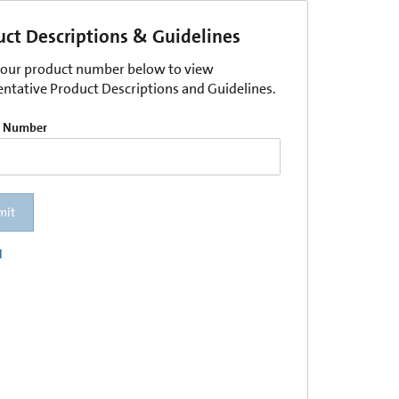
uct Descriptions & Guidelines
your product number below to view
entative Product Descriptions and Guidelines.
t Number
mit
l