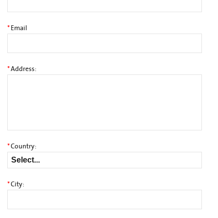
*
Email
*
Address:
*
Country:
*
City: