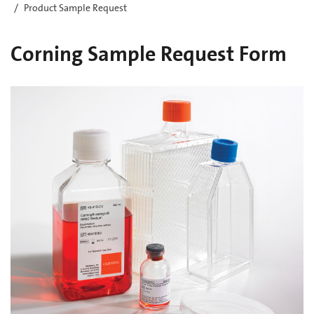
Product Sample Request
Corning Sample Request Form