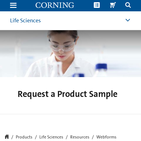
Request
a
Product
Sample
Life Sciences
|
Corning
Life
Sciences
Request a Product Sample
Products
Life Sciences
Resources
Webforms