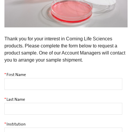
Thank you for your interest in Corning Life Sciences
products. Please complete the form below to request a
product sample. One of our Account Managers will contact
you to arrange your sample shipment.
*
First Name
*
Last Name
*
Institution