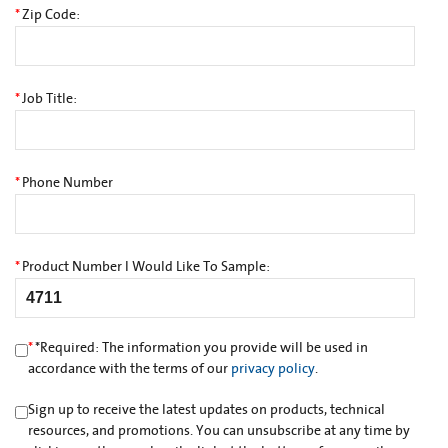
*
Zip Code:
*
Job Title:
*
Phone Number
*
Product Number I Would Like To Sample:
*
*
Required: The information you provide will be used in
accordance with the terms of our
privacy policy
.
Sign up to receive the latest updates on products, technical
resources, and promotions. You can unsubscribe at any time by