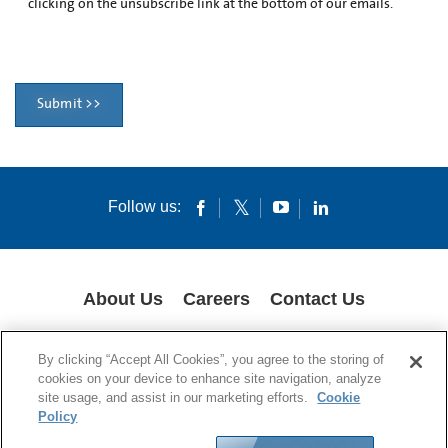
clicking on the unsubscribe link at the bottom of our emails.
Submit >>
Follow us:
About Us
Careers
Contact Us
COOKIES
SUPPLY CHAIN TRANSPARENCY
LEGAL NOTICES
By clicking “Accept All Cookies”, you agree to the storing of
PRIVACY POLICY
cookies on your device to enhance site navigation, analyze
site usage, and assist in our marketing efforts.
Cookie
© 1994-2020 Corning Incorporated All Rights Reserved.
Policy