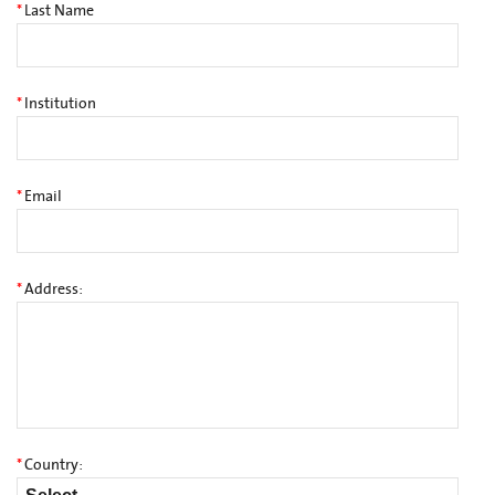
*
Last Name
*
Institution
*
Email
*
Address:
*
Country: