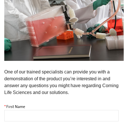
One of our trained specialists can provide you with a
demonstration of the product you’re interested in and
answer any questions you might have regarding Corning
Life Sciences and our solutions.
*
First Name