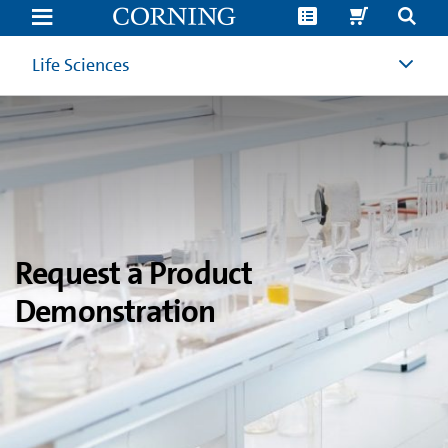
Product
Demonstration
Request
|
Life Sciences
Corning
Life
Sciences
Request a Product
Demonstration