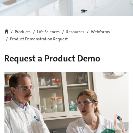
Products
Life Sciences
Resources
Webforms
Product Demonstration Request
Request a Product Demo