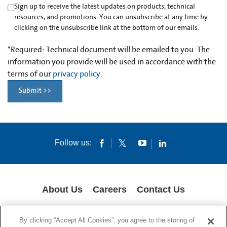
Sign up to receive the latest updates on products, technical
resources, and promotions. You can unsubscribe at any time by
clicking on the unsubscribe link at the bottom of our emails.
*
Required: Technical document will be emailed to you. The
information you provide will be used in accordance with the
terms of our
privacy policy
.
Submit >>
Follow us:
About Us
Careers
Contact Us
COOKIES
SUPPLY CHAIN TRANSPARENCY
LEGAL NOTICES
By clicking “Accept All Cookies”, you agree to the storing of