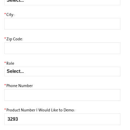
*
City:
*
Zip Code:
*
Role
*
Phone Number
*
Product Number I Would Like to Demo: