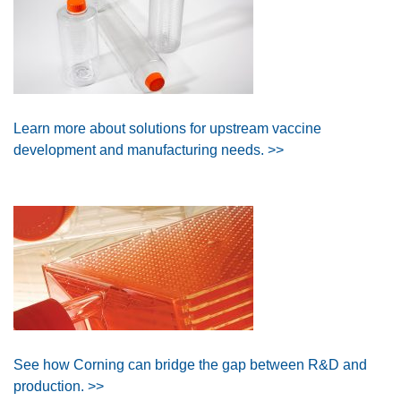
Learn more about solutions for upstream vaccine
development and manufacturing needs. >>
See how Corning can bridge the gap between R&D and
production. >>