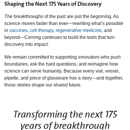
Shaping the Next 175 Years of Discovery
The breakthroughs of the past are just the beginning. As
science moves faster than ever—rewriting what’s possible
in
vaccines
,
cell therapy
,
regenerative medicine
, and
beyond—Corning continues to build the tools that turn
discovery into impact.
We remain committed to supporting innovators who push
boundaries, ask the hard questions, and reimagine how
science can serve humanity. Because every vial, vessel,
pipette, and piece of glassware has a story—and together,
those stories shape our shared future.
Transforming the next 175
years of breakthrough