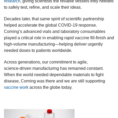
research
, giving scientists the reliable vessels they needed
to safely test, refine, and scale their ideas.
Decades later, that same spirit of scientific partnership
helped accelerate the global COVID‑19 response.
Corning’s advanced vials and laboratory consumables
played a critical role in enabling rapid vaccine fill‑finish and
high‑volume manufacturing—helping deliver urgently
needed doses to patients worldwide.
Across generations, our commitment to agile,
science‑driven manufacturing has remained constant.
When the world needed dependable materials to fight
disease, Corning was there and we are still supporting
vaccine work
across the globe today.