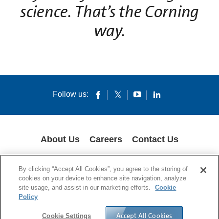
science. That’s the Corning
way.
Follow us:
About Us
Careers
Contact Us
COOKIES
SUPPLY CHAIN TRANSPARENCY
LEGAL NOTICES
By clicking “Accept All Cookies”, you agree to the storing of
PRIVACY POLICY
cookies on your device to enhance site navigation, analyze
site usage, and assist in our marketing efforts.
Cookie
© 1994-2020 Corning Incorporated All Rights Reserved.
Policy
Accept All Cookies
Cookie Settings