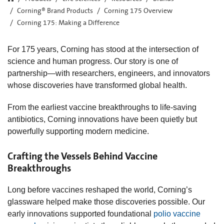
Corning® Brand Products
Corning 175 Overview
Corning 175: Making a Difference
For 175 years, Corning has stood at the intersection of
science and human progress. Our story is one of
partnership—with researchers, engineers, and innovators
whose discoveries have transformed global health.
From the earliest vaccine breakthroughs to life‑saving
antibiotics, Corning innovations have been quietly but
powerfully supporting modern medicine.
Crafting the Vessels Behind Vaccine
Breakthroughs
Long before vaccines reshaped the world, Corning’s
glassware helped make those discoveries possible. Our
early innovations supported foundational
polio vaccine