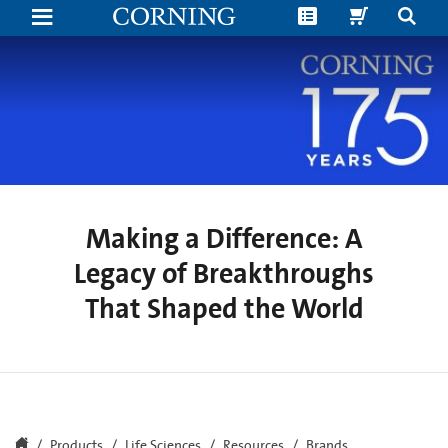
Making
a
Difference:
A
Legacy
of
Breakthroughs
That
Shaped
the
World
Making a Difference: A
Legacy of Breakthroughs
That Shaped the World
Products
Life Sciences
Resources
Brands