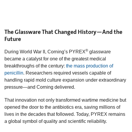
The Glassware That Changed History—And the
Future
®
During World War II, Corning’s PYREX
glassware
became a catalyst for one of the greatest medical
breakthroughs of the century:
the mass production of
penicillin
. Researchers required vessels capable of
handling rapid mold culture expansion under extraordinary
pressure—and Corning delivered.
That innovation not only transformed wartime medicine but
opened the door to the antibiotics era, saving millions of
lives in the decades that followed. Today, PYREX remains
a global symbol of quality and scientific reliability.