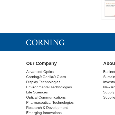
Our Company
Abou
Advanced Optics
Busine
Corning® Gorilla® Glass
Sustain
Display Technologies
Investo
Environmental Technologies
Newsr
Life Sciences
Supply 
Optical Communications
Supplie
Pharmaceutical Technologies
Research & Development
Emerging Innovations