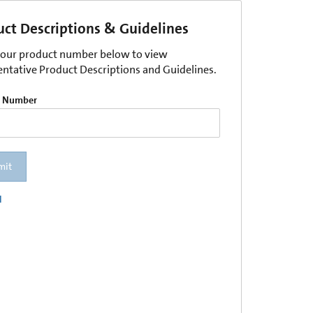
uct Descriptions & Guidelines
your product number below to view
entative Product Descriptions and Guidelines.
t Number
mit
l