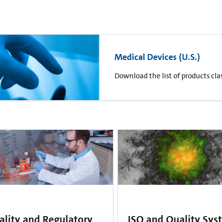
Medical Devices (U.S.)
Download the list of products clas
ality and Regulatory
ISO and Quality Sys