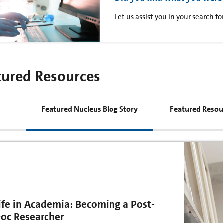
Let us assist you in your search 
tured Resources
Featured Nucleus Blog Story
Featured Resou
ife in Academia: Becoming a Post-
oc Researcher