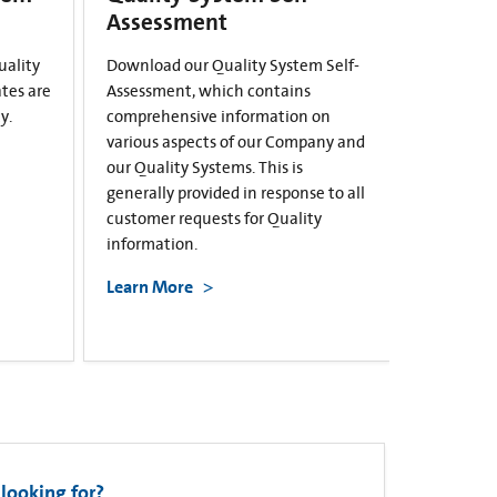
Assessment
uality
Download our Quality System Self-
ates are
Assessment, which contains
y.
comprehensive information on
various aspects of our Company and
our Quality Systems. This is
generally provided in response to all
customer requests for Quality
information.
Learn More
looking for?