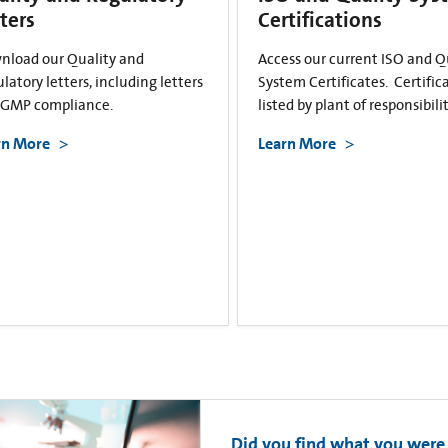
ters
Certifications
nload our Quality and
Access our current ISO and Q
latory letters, including letters
System Certificates. Certific
cGMP compliance.
listed by plant of responsibilit
rn More
Learn More
Did you find what you were 