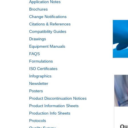
Application Notes
Brochures
Change Notifications
Citations & References
Compatibility Guides
Drawings
Equipment Manuals
FAQS
Formulations
ISO Certificates
Infographics
Newsletter
Posters
Product Discontinuation Notices
Product Information Sheets
Production Info Sheets
Protocols
Qu