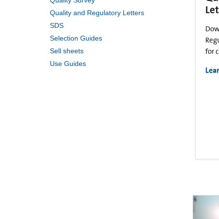
Quality Survey
Let
Quality and Regulatory Letters
SDS
Dow
Selection Guides
Regu
Sell sheets
for 
Use Guides
Lea