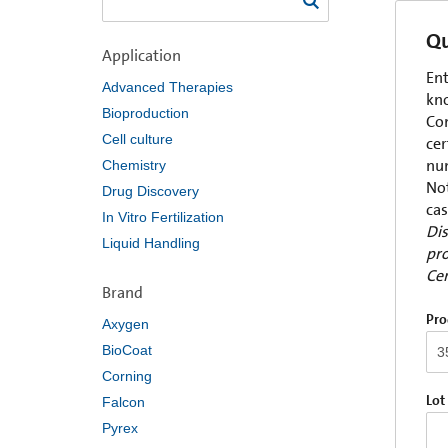
Qu
Application
Ent
Advanced Therapies
kno
Bioproduction
Com
Cell culture
cer
num
Chemistry
Not
Drug Discovery
cas
In Vitro Fertilization
Dis
Liquid Handling
pro
Cer
Brand
Pro
Axygen
BioCoat
Corning
Lot
Falcon
Pyrex