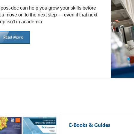
 post-doc can help you grow your skills before
ou move on to the next step — even if that next
tep isn't in academia.
Read More
E-Books & Guides