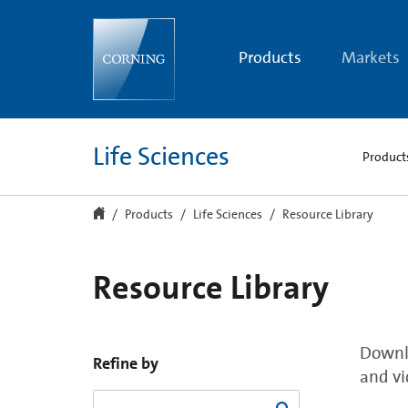
Resource
Library
Products
Markets
Life Sciences
Product
Products
Life Sciences
Resource Library
Resource Library
Downlo
Refine by
and vi