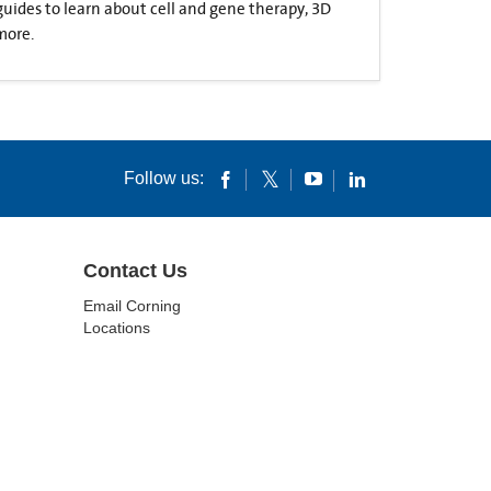
 guides to learn about cell and gene therapy, 3D
more.
Follow us:
Contact Us
Email Corning
Locations