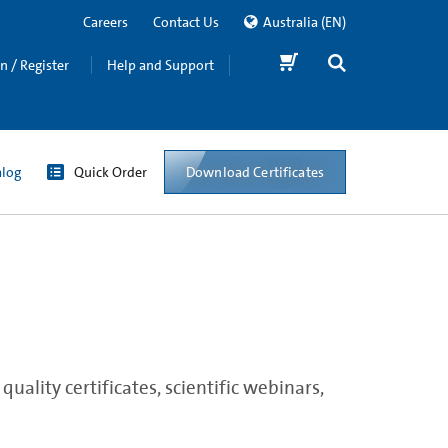
Careers
Contact Us
Australia
(EN)
in / Register
Help and Support
Download Certificates
alog
Quick Order
ality certificates, scientific webinars,