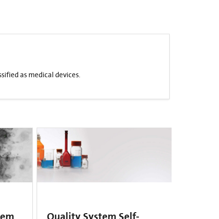
sified as medical devices.
tem
Quality System Self-