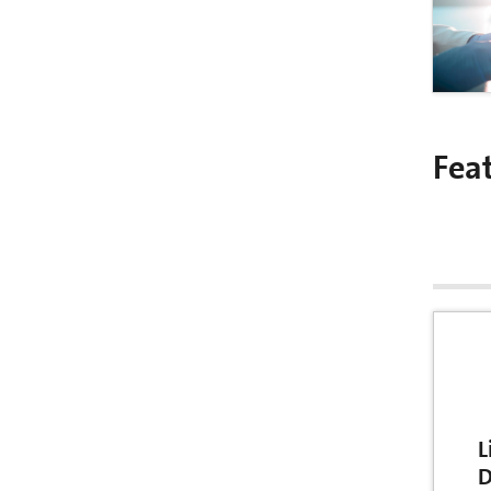
Fea
L
D