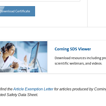
Download Certificate
Corning SDS Viewer
Download resources including prod
scientific webinars, and videos.
find the
Article Exemption Letter
for articles produced by Cornin
ted Safety Data Sheet.