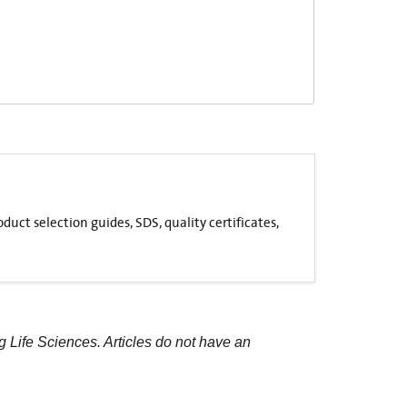
uct selection guides, SDS, quality certificates,
g Life Sciences. Articles do not have an