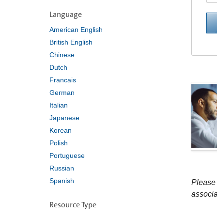
Language
American English
British English
Chinese
Dutch
Francais
German
Italian
Japanese
Korean
Polish
Portuguese
Russian
Spanish
Please 
associa
Resource Type