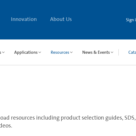
Innovation
About Us
Sign 
s
Applications
Resources
News & Events
Cat
ad resources including product selection guides, SDS, qu
deos.