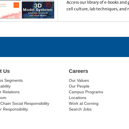
Access our library of e-books and
cell culture, lab techniques, and 
t Us
Careers
ss Segments
Our Values
ability
Our People
r Relations
Campus Programs
oom
Locations
Chain Social Responsibility
Work at Corning
r Responsibility
Search Jobs