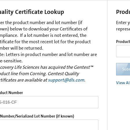
ality Certificate Lookup
Prod
er the product number and lot number (if
Enter 
wn) below to download your Certificates of
repres
pliance. If a lot number is not entered, the
tificate for the most recent lot for the product
Produc
ber will be returned.
e: Letters in product number and lot number are
e-sensitive.
covery Life Sciences has acquired the Gentest™
Sub
duct line from Corning. Gentest Quality
tificates are available at
support@dls.com
.
View Al
duct Number
 Number/Serialized Lot Number (if known)