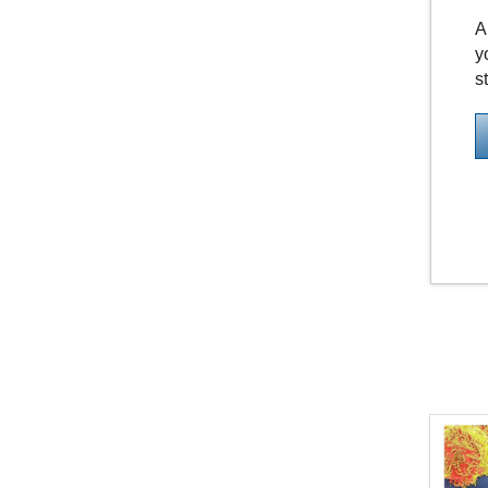
A
y
s