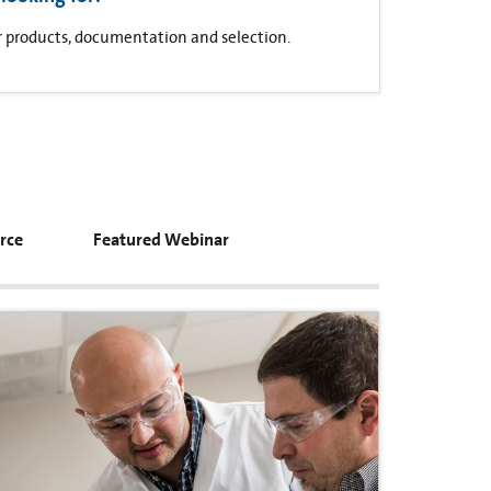
for products, documentation and selection.
rce
Featured Webinar