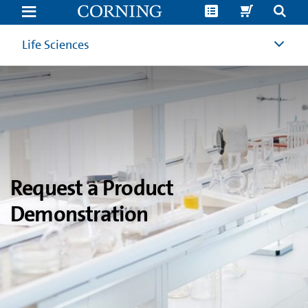
Product
Demonstration
Request
|
Life Sciences
Corning
Life
Sciences
Request a Product
Demonstration