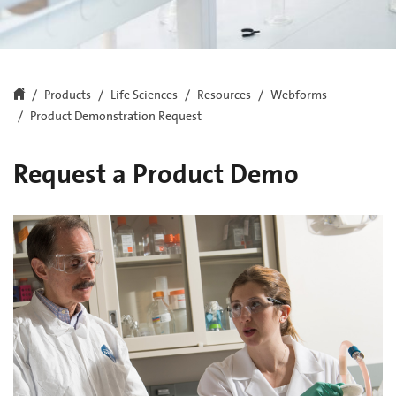
Products
Life Sciences
Resources
Webforms
Product Demonstration Request
Request a Product Demo