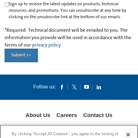
Sign up to receive the latest updates on products, technical
resources, and promotions. You can unsubscribe at any time by
clicking on the unsubscribe link at the bottom of our emails.
*
Required: Technical document will be emailed to you. The
information you provide will be used in accordance with the
terms of our
privacy policy
.
Submit >>
Follow us:
About Us
Careers
Contact Us
COOKIES
SUPPLY CHAIN TRANSPARENCY
LEGAL NOTICES
By clicking “Accept All Cookies”, you agree to the storing of