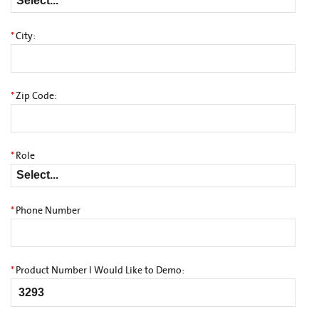
*
City:
*
Zip Code:
*
Role
*
Phone Number
*
Product Number I Would Like to Demo: