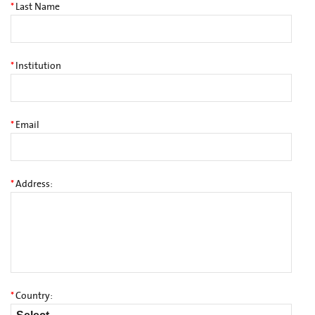
*
Last Name
*
Institution
*
Email
*
Address:
*
Country: