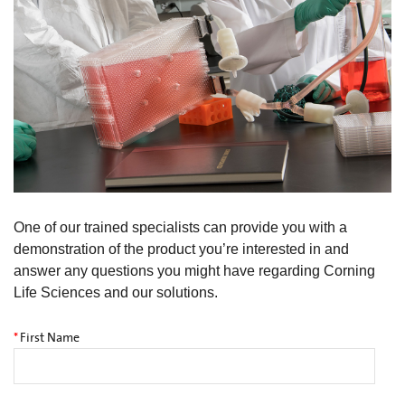
One of our trained specialists can provide you with a
demonstration of the product you’re interested in and
answer any questions you might have regarding Corning
Life Sciences and our solutions.
*
First Name