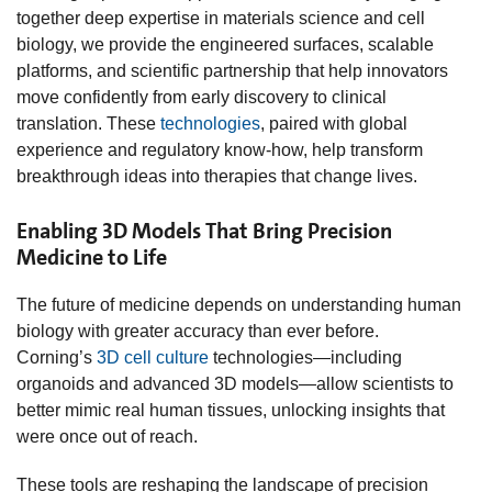
together deep expertise in materials science and cell
biology, we provide the engineered surfaces, scalable
platforms, and scientific partnership that help innovators
move confidently from early discovery to clinical
translation. These
technologies
, paired with global
experience and regulatory know‑how, help transform
breakthrough ideas into therapies that change lives.
Enabling 3D Models That Bring Precision
Medicine to Life
The future of medicine depends on understanding human
biology with greater accuracy than ever before.
Corning’s
3D cell culture
technologies—including
organoids and advanced 3D models—allow scientists to
better mimic real human tissues, unlocking insights that
were once out of reach.
These tools are reshaping the landscape of precision