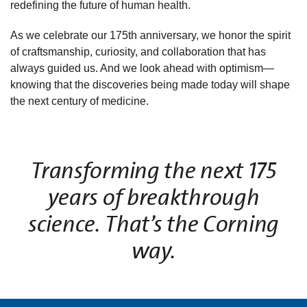
redefining the future of human health.
As we celebrate our 175th anniversary, we honor the spirit
of craftsmanship, curiosity, and collaboration that has
always guided us. And we look ahead with optimism—
knowing that the discoveries being made today will shape
the next century of medicine.
Transforming the next 175
years of breakthrough
science. That’s the Corning
way.