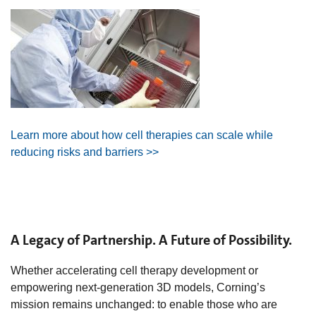
Learn more about how cell therapies can scale while
reducing risks and barriers >>
A Legacy of Partnership. A Future of Possibility.
Whether accelerating cell therapy development or
empowering next‑generation 3D models, Corning’s
mission remains unchanged: to enable those who are