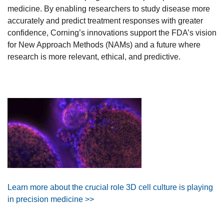
medicine. By enabling researchers to study disease more
accurately and predict treatment responses with greater
confidence, Corning’s innovations support the FDA’s vision
for New Approach Methods (NAMs) and a future where
research is more relevant, ethical, and predictive.
Learn more about the crucial role 3D cell culture is playing
in precision medicine >>