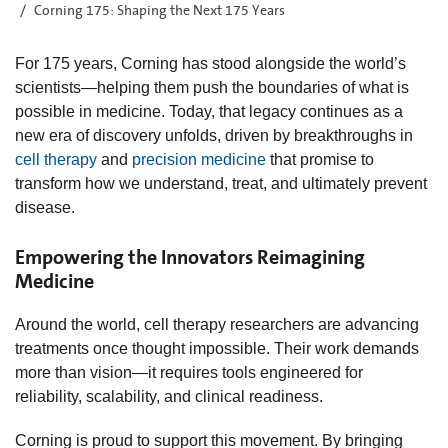
Corning 175: Shaping the Next 175 Years
For 175 years, Corning has stood alongside the world’s
scientists—helping them push the boundaries of what is
possible in medicine. Today, that legacy continues as a
new era of discovery unfolds, driven by breakthroughs in
cell therapy
and
precision medicine
that promise to
transform how we understand, treat, and ultimately prevent
disease.
Empowering the Innovators Reimagining
Medicine
Around the world, cell therapy researchers are advancing
treatments once thought impossible. Their work demands
more than vision—it requires tools engineered for
reliability, scalability, and clinical readiness.
Corning is proud to support this movement. By bringing