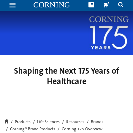
Shaping
the
Next
175
Years
of
Human
Health
Shaping the Next 175 Years of
Healthcare
Products
Life Sciences
Resources
Brands
Corning® Brand Products
Corning 175 Overview