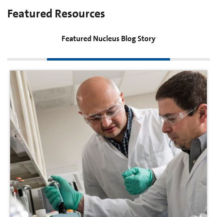
Featured Resources
Featured Nucleus Blog Story