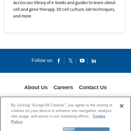
Access our library of e-books and guides to learn about
cell and gene therapy, 3D cell culture, lab techniques,
and more.
Follow us:
About Us
Careers
Contact Us
COOKIES
SUPPLY CHAIN TRANSPARENCY
LEGAL NOTICES
By clicking “Accept All Cookies”, you agree to the storing of
PRIVACY POLICY
cookies on your device to enhance site navigation, analyze
site usage, and assist in our marketing efforts.
Cookie
© 1994-2020 Corning Incorporated All Rights Reserved.
Policy