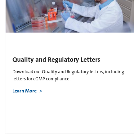
Quality and Regulatory Letters
Download our Quality and Regulatory letters, including
letters for cGMP compliance.
Learn More