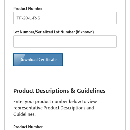
Product Number
Lot Number/Serialized Lot Number (if known)
Download Certificate
Product Descriptions & Guidelines
Enter your product number below to view
representative Product Descriptions and
Guidelines.
Product Number