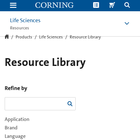
Resource
Library
Life Sciences
Resources
Products
Life Sciences
Resource Library
Resource Library
Refine by
Application
Brand
Language