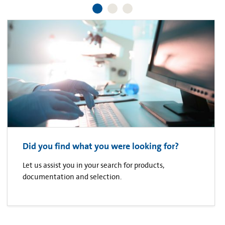
Did you find what you were looking for?
Let us assist you in your search for products,
documentation and selection.