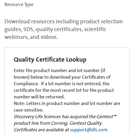
Resource Type
Download resources including product selection
guides, SDS, quality certificates, scientific
webinars, and videos.
Quality Certificate Lookup
Enter the product number and lot number (if
known) below to download your Certificates of
Compliance. If a lot number is not entered, the
certificate for the most recent lot for the product
number will be returned.
Note: Letters in product number and lot number are
case-sensitive.
Discovery Life Sciences has acquired the Gentest™
product line from Corning. Gentest Quality
Certificates are available at
support@dls.com
.