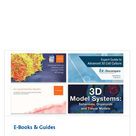
E-Books & Guides