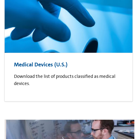
Medical Devices (U.S.)
Download the list of products classified as medical
devices.