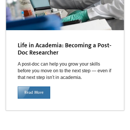
Life in Academia: Becoming a Post-
Doc Researcher
A post-doc can help you grow your skills
before you move on to the next step — even if
that next step isn't in academia.
Read More