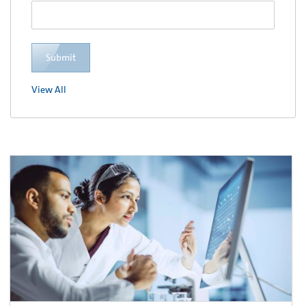
Submit
View All