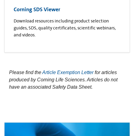
Corning SDS Viewer
Download resources including product selection
guides, SDS, quality certificates, scientific webinars,
and videos.
Please find the
Article Exemption Letter
for articles
produced by Corning Life Sciences. Articles do not
have an associated Safety Data Sheet.