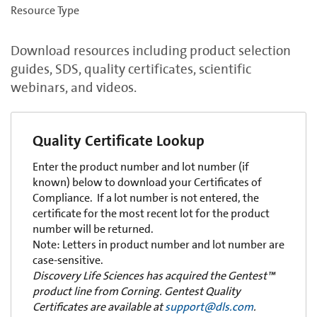
Resource Type
Download resources including product selection
guides, SDS, quality certificates, scientific
webinars, and videos.
Quality Certificate Lookup
Enter the product number and lot number (if
known) below to download your Certificates of
Compliance. If a lot number is not entered, the
certificate for the most recent lot for the product
number will be returned.
Note: Letters in product number and lot number are
case-sensitive.
Discovery Life Sciences has acquired the Gentest™
product line from Corning. Gentest Quality
Certificates are available at
support@dls.com
.