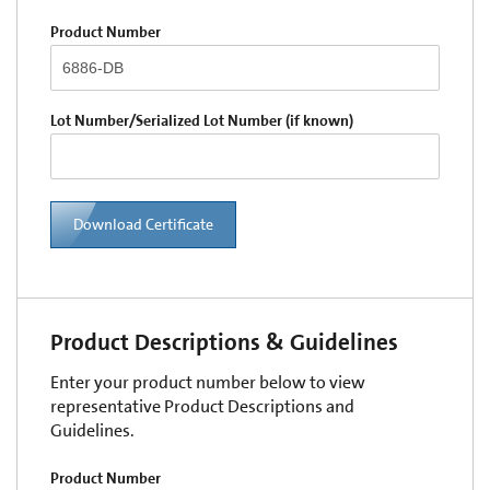
Product Number
Lot Number/Serialized Lot Number (if known)
Download Certificate
Product Descriptions & Guidelines
Enter your product number below to view
representative Product Descriptions and
Guidelines.
Product Number