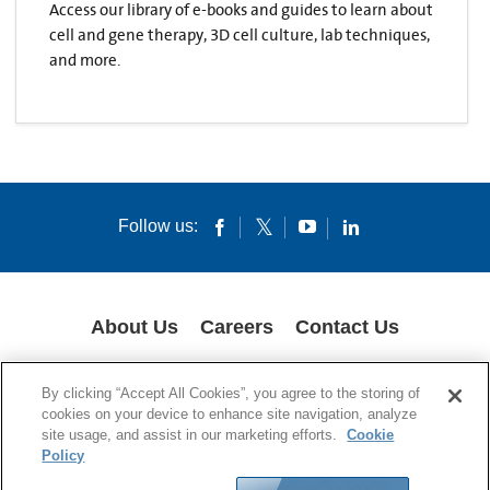
Access our library of e-books and guides to learn about
cell and gene therapy, 3D cell culture, lab techniques,
and more.
Follow us:
About Us
Careers
Contact Us
COOKIES
SUPPLY CHAIN TRANSPARENCY
LEGAL NOTICES
By clicking “Accept All Cookies”, you agree to the storing of
PRIVACY POLICY
cookies on your device to enhance site navigation, analyze
site usage, and assist in our marketing efforts.
Cookie
© 1994-2020 Corning Incorporated All Rights Reserved.
Policy