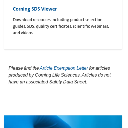
Corning SDS Viewer
Download resources including product selection
guides, SDS, quality certificates, scientific webinars,
and videos.
Please find the
Article Exemption Letter
for articles
produced by Corning Life Sciences. Articles do not
have an associated Safety Data Sheet.