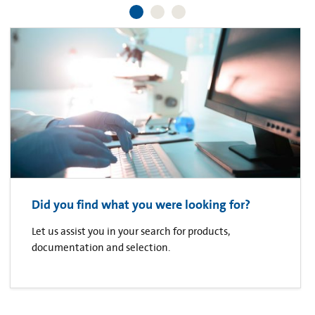
Did you find what you were looking for?
Let us assist you in your search for products,
documentation and selection.