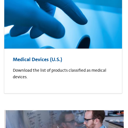
Medical Devices (U.S.)
Download the list of products classified as medical
devices.