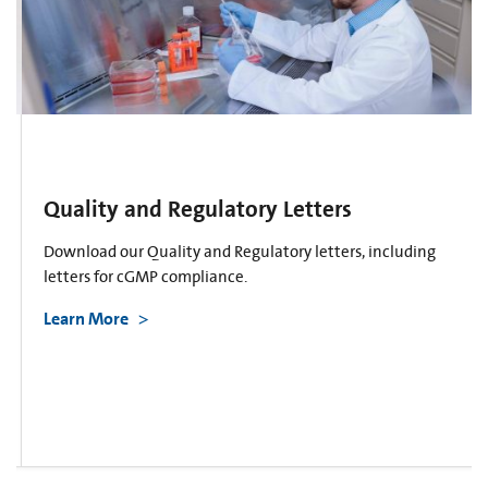
Quality and Regulatory Letters
Download our Quality and Regulatory letters, including
letters for cGMP compliance.
Learn More