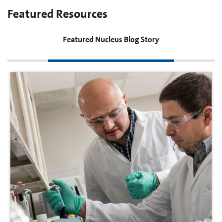
Featured Resources
Featured Nucleus Blog Story