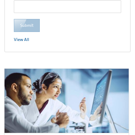
Submit
View All