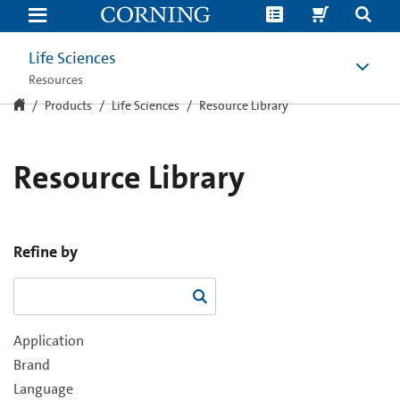
Resource
Library
Life Sciences
Resources
Products
Life Sciences
Resource Library
Resource Library
Refine by
Application
Brand
Language