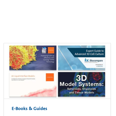
E-Books & Guides