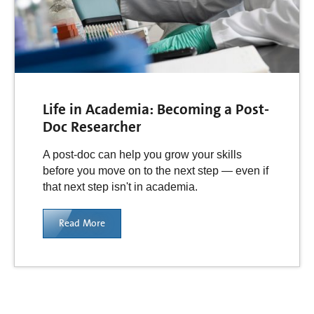
Life in Academia: Becoming a Post-
Doc Researcher
A post-doc can help you grow your skills
before you move on to the next step — even if
that next step isn't in academia.
Read More