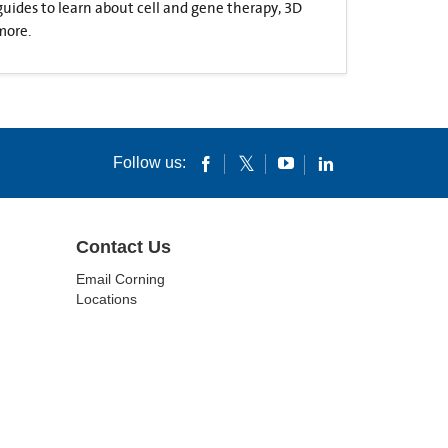
 guides to learn about cell and gene therapy, 3D
more.
Follow us:
Contact Us
Email Corning
Locations