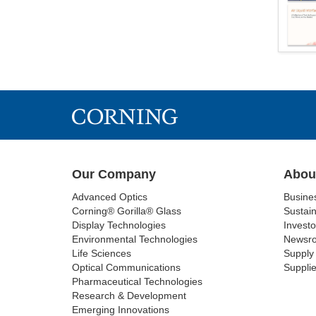
Our Company
Abou
Advanced Optics
Busine
Corning® Gorilla® Glass
Sustain
Display Technologies
Investo
Environmental Technologies
Newsr
Life Sciences
Supply 
Optical Communications
Supplie
Pharmaceutical Technologies
Research & Development
Emerging Innovations