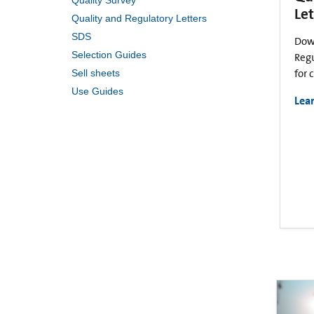
Quality Survey
Let
Quality and Regulatory Letters
SDS
Dow
Selection Guides
Regu
Sell sheets
for 
Use Guides
Lea