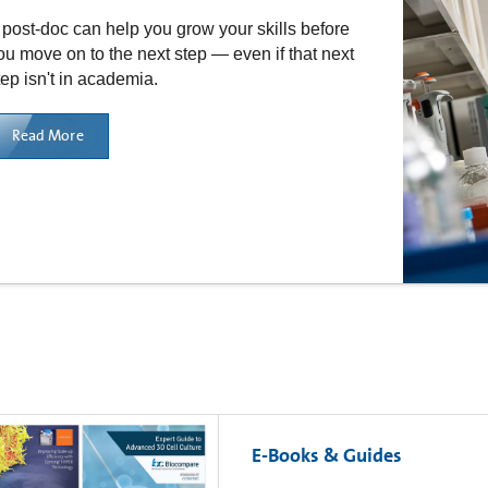
 post-doc can help you grow your skills before
ou move on to the next step — even if that next
tep isn't in academia.
Read More
E-Books & Guides