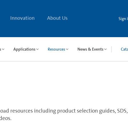
Innovation
About Us
Sign 
s
Applications
Resources
News & Events
Cat
ad resources including product selection guides, SDS, qu
deos.