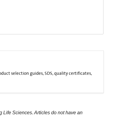
uct selection guides, SDS, quality certificates,
g Life Sciences. Articles do not have an