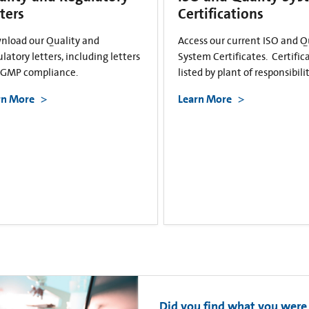
ters
Certifications
nload our Quality and
Access our current ISO and Q
latory letters, including letters
System Certificates. Certific
cGMP compliance.
listed by plant of responsibilit
rn More
Learn More
Did you find what you were 