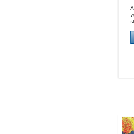
A
y
s