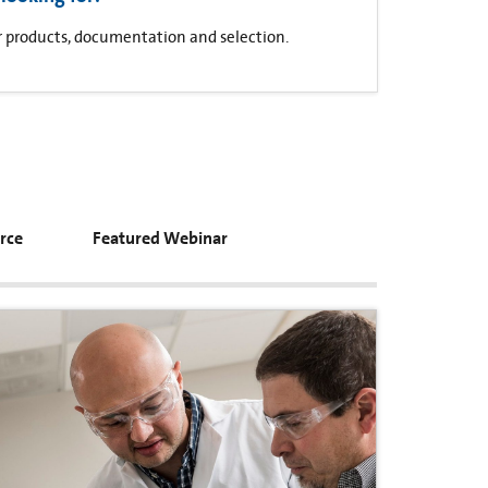
for products, documentation and selection.
rce
Featured Webinar