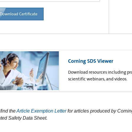
Download Certificate
Corning SDS Viewer
Download resources including prod
scientific webinars, and videos.
find the
Article Exemption Letter
for articles produced by Cornin
ted Safety Data Sheet.