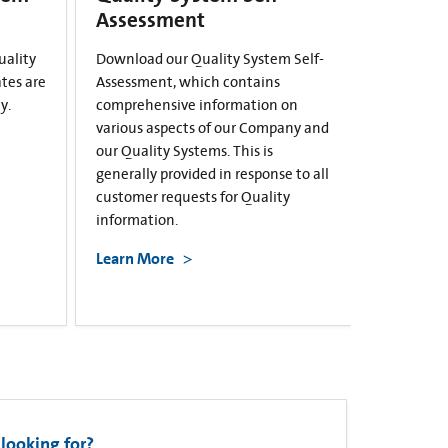
Assessment
uality
Download our Quality System Self-
ates are
Assessment, which contains
y.
comprehensive information on
various aspects of our Company and
our Quality Systems. This is
generally provided in response to all
customer requests for Quality
information.
Learn More
looking for?