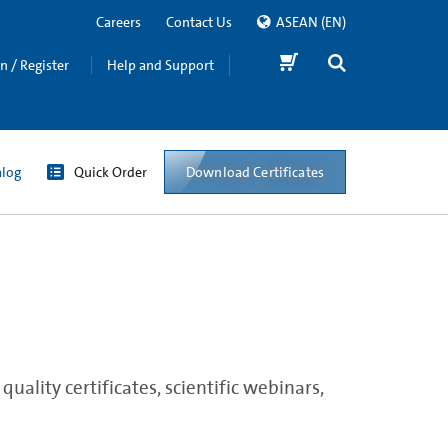
Careers
Contact Us
ASEAN
(EN)
in / Register
Help and Support
Download Certificates
alog
Quick Order
ality certificates, scientific webinars,