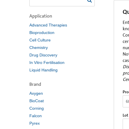
Qu
Application
Ent
Advanced Therapies
kno
Bioproduction
Com
Cell Culture
cer
num
Chemistry
Not
Drug Discovery
cas
In Vitro Fertilisation
Dis
Liquid Handling
pro
Cer
Brand
Pro
Axygen
BioCoat
Corning
Lot
Falcon
Pyrex