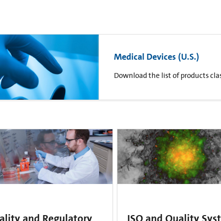
Medical Devices (U.S.)
Download the list of products clas
ality and Regulatory
ISO and Quality Sys