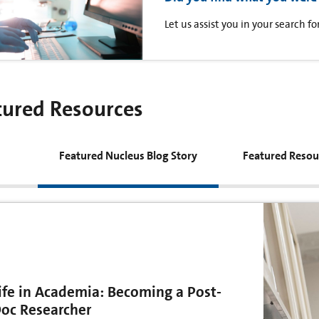
Let us assist you in your search 
tured Resources
Featured Nucleus Blog Story
Featured Resou
ife in Academia: Becoming a Post-
oc Researcher