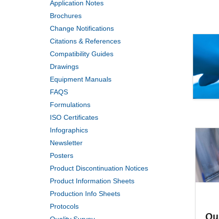
Application Notes
Brochures
Change Notifications
Citations & References
Compatibility Guides
Drawings
Equipment Manuals
FAQS
Formulations
ISO Certificates
Infographics
Newsletter
Posters
Product Discontinuation Notices
Product Information Sheets
Production Info Sheets
Protocols
Qu