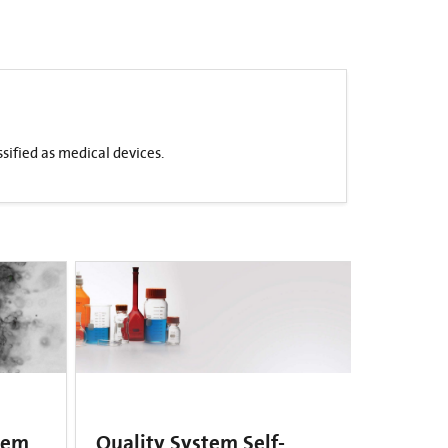
sified as medical devices.
tem
Quality System Self-