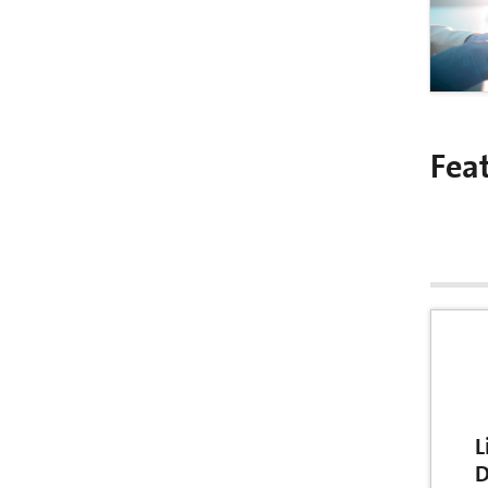
Fea
L
D