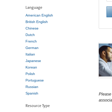
Language
American English
British English
Chinese
Dutch
French
German
Italian
Japanese
Korean
Polish
Portuguese
Russian
Spanish
Please 
associa
Resource Type