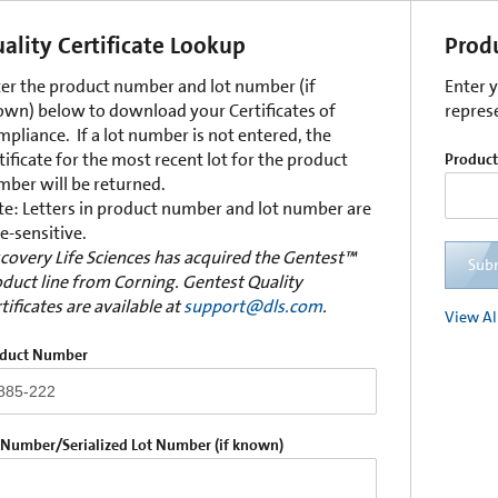
ality Certificate Lookup
Prod
er the product number and lot number (if
Enter 
wn) below to download your Certificates of
repres
pliance. If a lot number is not entered, the
tificate for the most recent lot for the product
Produc
ber will be returned.
e: Letters in product number and lot number are
e-sensitive.
covery Life Sciences has acquired the Gentest™
Sub
duct line from Corning. Gentest Quality
tificates are available at
support@dls.com
.
View Al
duct Number
 Number/Serialized Lot Number (if known)