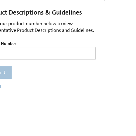
uct Descriptions & Guidelines
your product number below to view
entative Product Descriptions and Guidelines.
t Number
mit
l