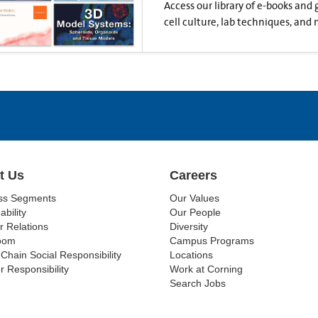
Access our library of e-books and
cell culture, lab techniques, and 
t Us
Careers
ss Segments
Our Values
ability
Our People
r Relations
Diversity
oom
Campus Programs
Chain Social Responsibility
Locations
r Responsibility
Work at Corning
Search Jobs