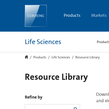
Resource
Library
Products
Markets
Life Sciences
Product
Products
Life Sciences
Resource Library
Resource Library
Downlo
Refine by
and vi