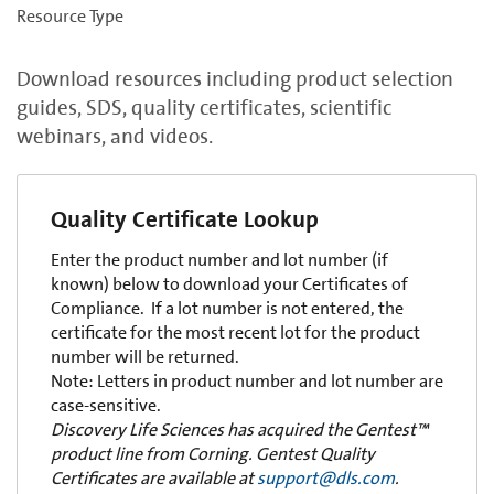
Resource Type
Download resources including product selection
guides, SDS, quality certificates, scientific
webinars, and videos.
Quality Certificate Lookup
Enter the product number and lot number (if
known) below to download your Certificates of
Compliance. If a lot number is not entered, the
certificate for the most recent lot for the product
number will be returned.
Note: Letters in product number and lot number are
case-sensitive.
Discovery Life Sciences has acquired the Gentest™
product line from Corning. Gentest Quality
Certificates are available at
support@dls.com
.