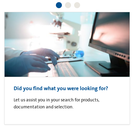
Did you find what you were looking for?
Let us assist you in your search for products,
documentation and selection.