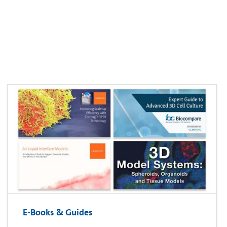
E-Books & Guides