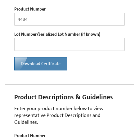
Product Number
Lot Number/Serialized Lot Number (if known)
Download Certificate
Product Descriptions & Guidelines
Enter your product number below to view
representative Product Descriptions and
Guidelines.
Product Number