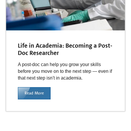
Life in Academia: Becoming a Post-
Doc Researcher
A post-doc can help you grow your skills
before you move on to the next step — even if
that next step isn't in academia.
Read More