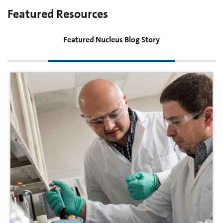
Featured Resources
Featured Nucleus Blog Story