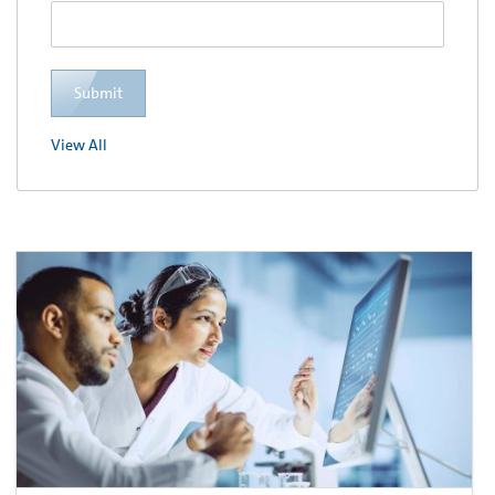
Submit
View All