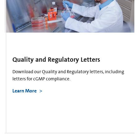
Quality and Regulatory Letters
Download our Quality and Regulatory letters, including
letters for cGMP compliance.
Learn More