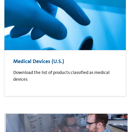
Medical Devices (U.S.)
Download the list of products classified as medical
devices.