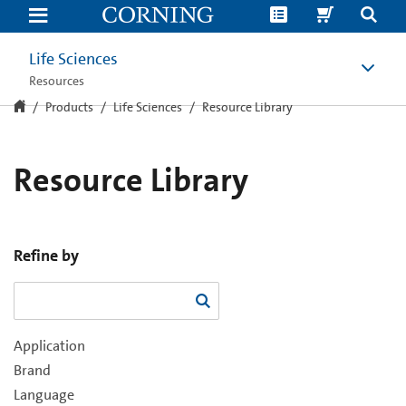
Resource
Library
Life Sciences
Resources
Products
Life Sciences
Resource Library
Resource Library
Refine by
Application
Brand
Language