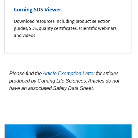
Corning SDS Viewer
Download resources including product selection
guides, SDS, quality certificates, scientific webinars,
and videos.
Please find the
Article Exemption Letter
for articles
produced by Corning Life Sciences. Articles do not
have an associated Safety Data Sheet.