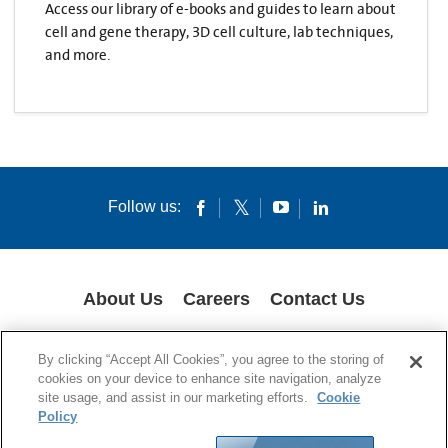
Access our library of e-books and guides to learn about
cell and gene therapy, 3D cell culture, lab techniques,
and more.
Follow us:
About Us
Careers
Contact Us
COOKIES
SUPPLY CHAIN TRANSPARENCY
LEGAL NOTICES
By clicking “Accept All Cookies”, you agree to the storing of
PRIVACY POLICY
cookies on your device to enhance site navigation, analyze
site usage, and assist in our marketing efforts.
Cookie
© 1994-2020 Corning Incorporated All Rights Reserved.
Policy