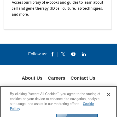
Access our library of e-books and guides to learn about
cell and gene therapy, 3D cell culture, lab techniques,
and more.
Follow us:
About Us
Careers
Contact Us
COOKIES
SUPPLY CHAIN TRANSPARENCY
LEGAL NOTICES
By clicking “Accept All Cookies”, you agree to the storing of
PRIVACY POLICY
cookies on your device to enhance site navigation, analyze
site usage, and assist in our marketing efforts.
Cookie
© 1994-2020 Corning Incorporated All Rights Reserved.
Policy