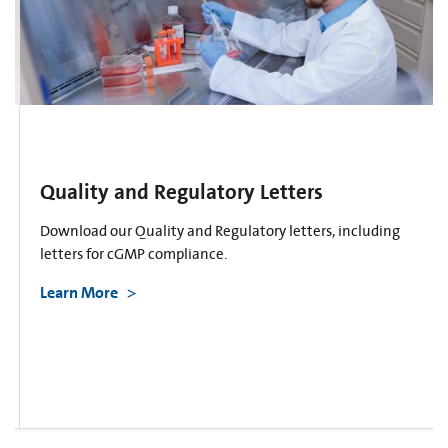
Quality and Regulatory Letters
Download our Quality and Regulatory letters, including
letters for cGMP compliance.
Learn More