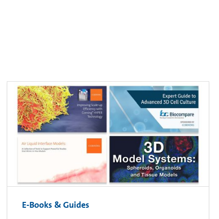
E-Books & Guides