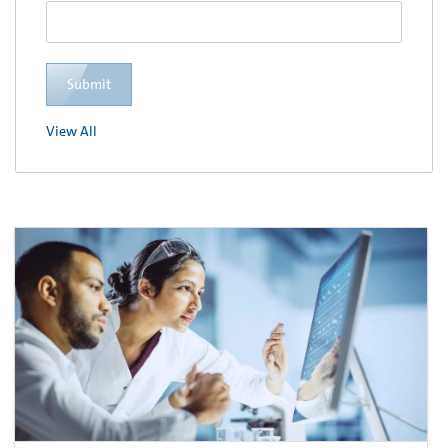
Submit
View All