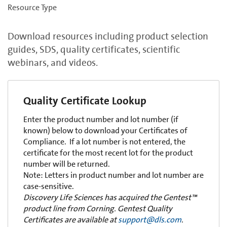
Resource Type
Download resources including product selection
guides, SDS, quality certificates, scientific
webinars, and videos.
Quality Certificate Lookup
Enter the product number and lot number (if
known) below to download your Certificates of
Compliance. If a lot number is not entered, the
certificate for the most recent lot for the product
number will be returned.
Note: Letters in product number and lot number are
case-sensitive.
Discovery Life Sciences has acquired the Gentest™
product line from Corning. Gentest Quality
Certificates are available at
support@dls.com
.