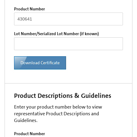
Product Number
Lot Number/Serialized Lot Number (if known)
Download Certificate
Product Descriptions & Guidelines
Enter your product number below to view
representative Product Descriptions and
Guidelines.
Product Number