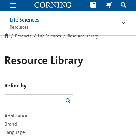
Resource
Library
Life Sciences
Resources
Products
Life Sciences
Resource Library
Resource Library
Refine by
Application
Brand
Language