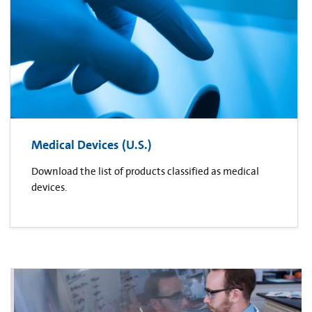
Medical Devices (U.S.)
Download the list of products classified as medical
devices.