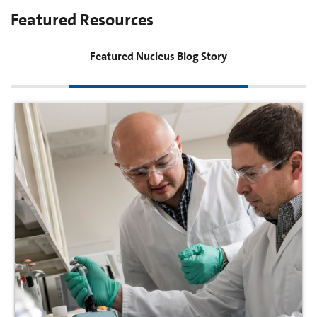
Featured Resources
Featured Nucleus Blog Story