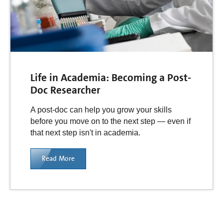
Life in Academia: Becoming a Post-
Doc Researcher
A post-doc can help you grow your skills
before you move on to the next step — even if
that next step isn't in academia.
Read More