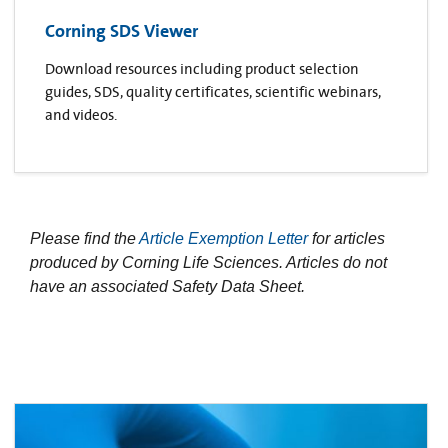
Corning SDS Viewer
Download resources including product selection
guides, SDS, quality certificates, scientific webinars,
and videos.
Please find the
Article Exemption Letter
for articles
produced by Corning Life Sciences. Articles do not
have an associated Safety Data Sheet.