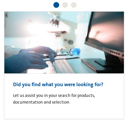
Did you find what you were looking for?
Let us assist you in your search for products,
documentation and selection.