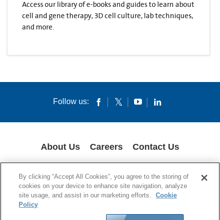
Access our library of e-books and guides to learn about
cell and gene therapy, 3D cell culture, lab techniques,
and more.
Follow us:
About Us
Careers
Contact Us
COOKIES
SUPPLY CHAIN TRANSPARENCY
LEGAL NOTICES
By clicking “Accept All Cookies”, you agree to the storing of
PRIVACY POLICY
cookies on your device to enhance site navigation, analyze
site usage, and assist in our marketing efforts.
Cookie
© 1994-2020 Corning Incorporated All Rights Reserved.
Policy