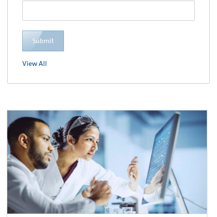
Submit
View All