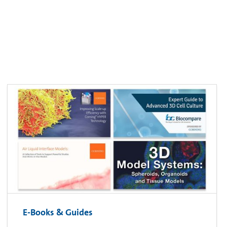
E-Books & Guides