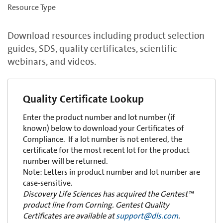
Resource Type
Download resources including product selection
guides, SDS, quality certificates, scientific
webinars, and videos.
Quality Certificate Lookup
Enter the product number and lot number (if
known) below to download your Certificates of
Compliance. If a lot number is not entered, the
certificate for the most recent lot for the product
number will be returned.
Note: Letters in product number and lot number are
case-sensitive.
Discovery Life Sciences has acquired the Gentest™
product line from Corning. Gentest Quality
Certificates are available at
support@dls.com
.