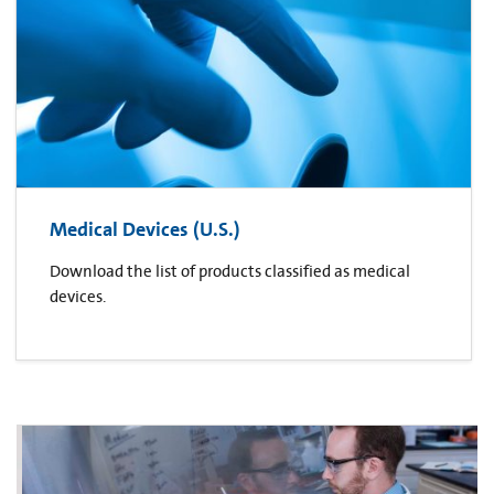
Medical Devices (U.S.)
Download the list of products classified as medical
devices.