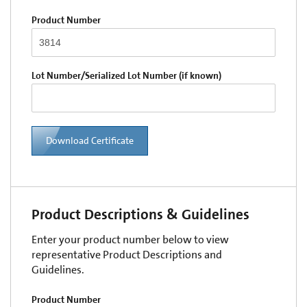
Product Number
Lot Number/Serialized Lot Number (if known)
Download Certificate
Product Descriptions & Guidelines
Enter your product number below to view
representative Product Descriptions and
Guidelines.
Product Number