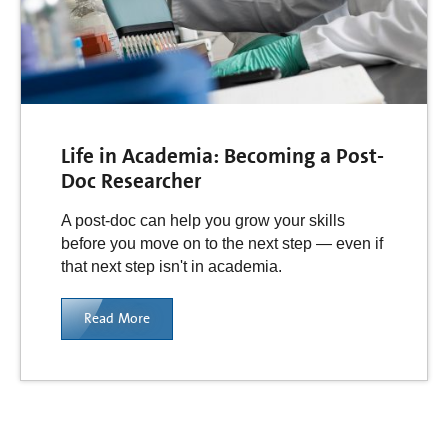
Life in Academia: Becoming a Post-
Doc Researcher
A post-doc can help you grow your skills
before you move on to the next step — even if
that next step isn't in academia.
Read More