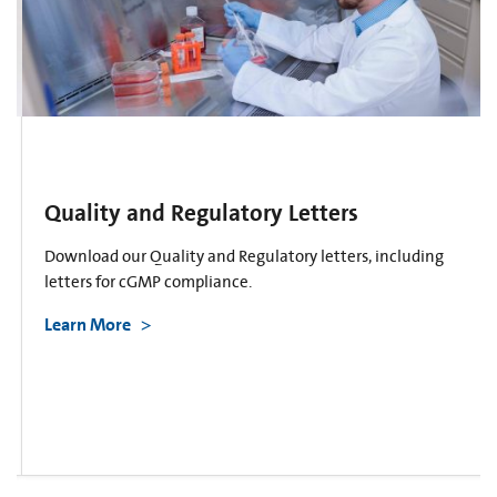
Quality and Regulatory Letters
Download our Quality and Regulatory letters, including
letters for cGMP compliance.
Learn More