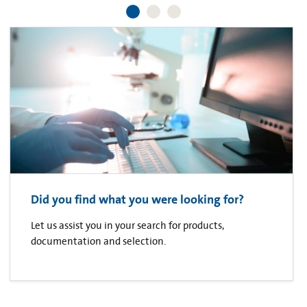
Did you find what you were looking for?
Let us assist you in your search for products,
documentation and selection.