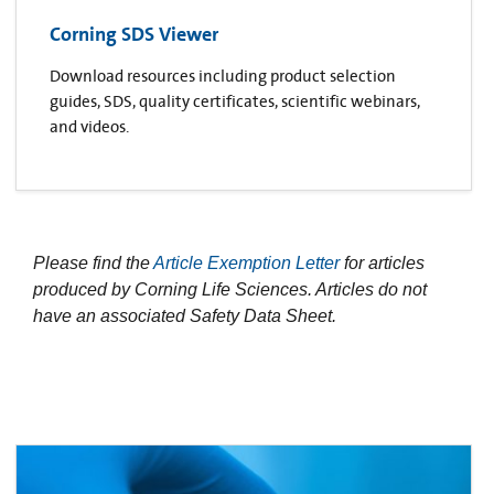
Corning SDS Viewer
Download resources including product selection
guides, SDS, quality certificates, scientific webinars,
and videos.
Please find the
Article Exemption Letter
for articles
produced by Corning Life Sciences. Articles do not
have an associated Safety Data Sheet.