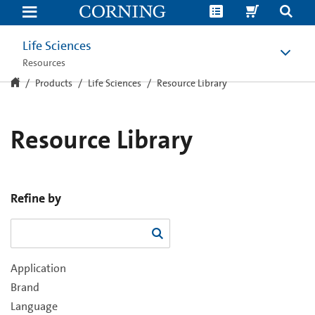
Resource
Library
Life Sciences
Resources
Products
Life Sciences
Resource Library
Resource Library
Refine by
Application
Brand
Language