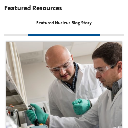
Featured Resources
Featured Nucleus Blog Story